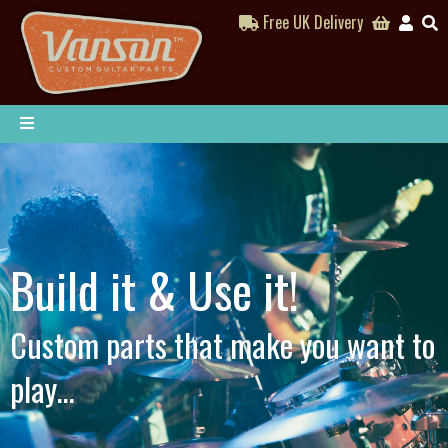
Free UK Delivery
Build it & Use it!
Custom parts that make you want to
play...