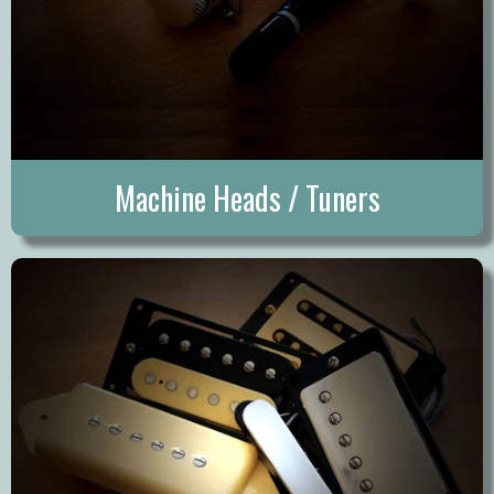
Machine Heads / Tuners