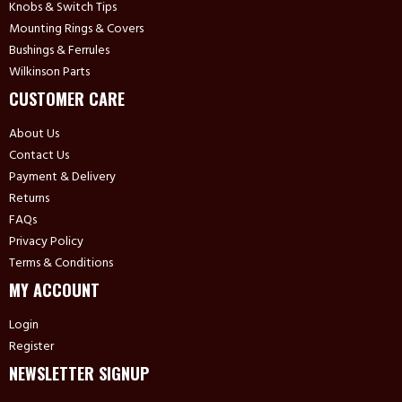
Knobs & Switch Tips
Mounting Rings & Covers
Bushings & Ferrules
Wilkinson Parts
CUSTOMER CARE
About Us
Contact Us
Payment & Delivery
Returns
FAQs
Privacy Policy
Terms & Conditions
MY ACCOUNT
Login
Register
NEWSLETTER SIGNUP