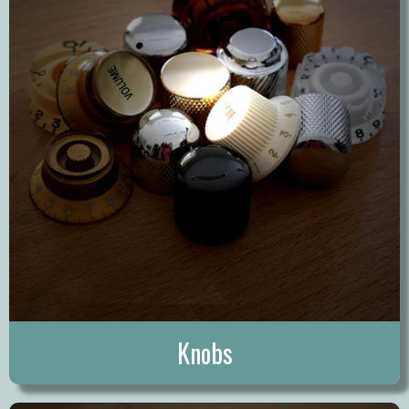
Knobs