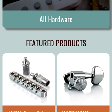
All Hardware
FEATURED PRODUCTS