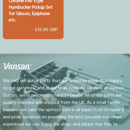
Chrome PAF style
Humbucker Pickup Set
for Gibson, Epiphone
etc.
£35.90 GBP
We only sell guitar parts that we would be more than happy
to use ourselves, and as we're all 'tone-freaks' here at Vanson
Guitars, we're notoriously hard to please. All of our parts are
quality-checked and shipped from the UK. As a small family
business we take the upmost care in all aspects of its running
and pride ourselves on providing the best possible customer
experience we can. Enjoy the shop, and please feel free to