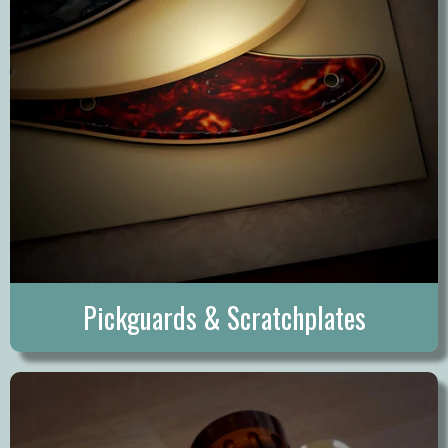
Pickguards & Scratchplates