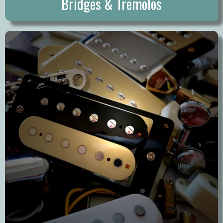
Bridges & Tremolos