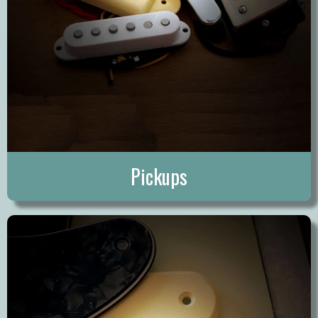
Pickups