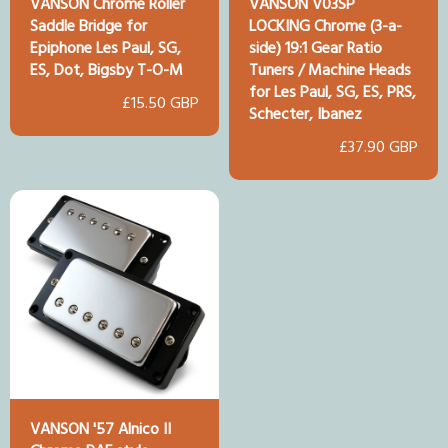
VANSON Chrome Roller
VANSON V03SP
Saddle Bridge for
LOCKING Chrome (3-a-
Epiphone Les Paul, SG,
side) 19:1 Gear Ratio
ES, Dot, Bigsby T-O-M
Tuners / Machine Heads
for Les Paul, SG, ES, PRS,
£15.50 GBP
Schecter, Ibanez
£37.90 GBP
VANSON '57 Alnico II