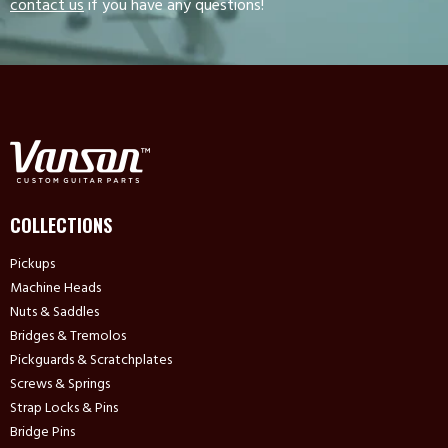
contact us
if you have any questions!
COLLECTIONS
Pickups
Machine Heads
Nuts & Saddles
Bridges & Tremolos
Pickguards & Scratchplates
Screws & Springs
Strap Locks & Pins
Bridge Pins