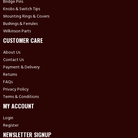
Bridge Pins
Knobs & Switch Tips
Mounting Rings & Covers
Bushings & Ferrules
Wilkinson Parts
CUSTOMER CARE
About Us
Contact Us
Payment & Delivery
Returns
FAQs
Privacy Policy
Terms & Conditions
MY ACCOUNT
Login
Register
NEWSLETTER SIGNUP