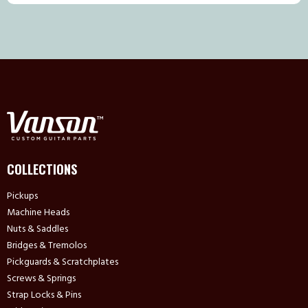
COLLECTIONS
Pickups
Machine Heads
Nuts & Saddles
Bridges & Tremolos
Pickguards & Scratchplates
Screws & Springs
Strap Locks & Pins