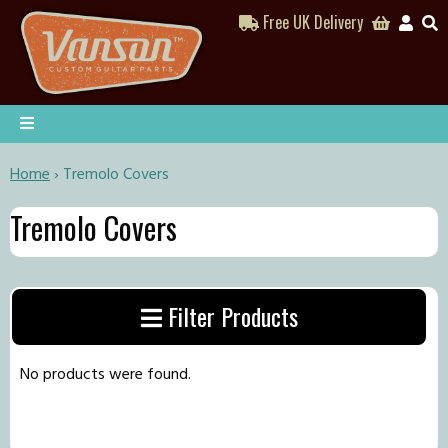
Free UK Delivery
Home
›
Tremolo Covers
Tremolo Covers
Filter Products
No products were found.