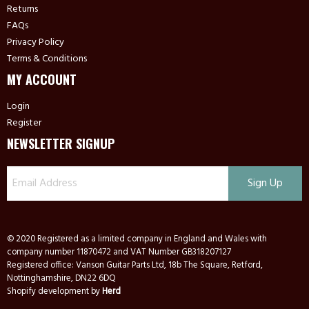
Returns
FAQs
Privacy Policy
Terms & Conditions
MY ACCOUNT
Login
Register
NEWSLETTER SIGNUP
© 2020 Registered as a limited company in England and Wales with
company number 11870472 and VAT Number GB318207127
Registered office: Vanson Guitar Parts Ltd, 18b The Square, Retford,
Nottinghamshire, DN22 6DQ
Shopify development by
Herd