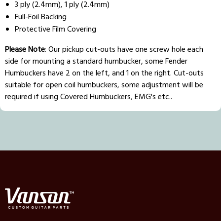
3 ply (2.4mm), 1 ply (2.4mm)
Full-Foil Backing
Protective Film Covering
Please Note
: Our pickup cut-outs have one screw hole each
side for mounting a standard humbucker, some Fender
Humbuckers have 2 on the left, and 1 on the right. Cut-outs
suitable for open coil humbuckers, some adjustment will be
required if using Covered Humbuckers, EMG's etc..