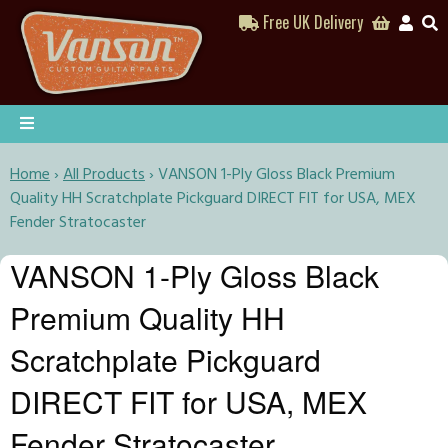
Free UK Delivery
Home
›
All Products
›
VANSON 1-Ply Gloss Black Premium
Quality HH Scratchplate Pickguard DIRECT FIT for USA, MEX
Fender Stratocaster
VANSON 1-Ply Gloss Black
Premium Quality HH
Scratchplate Pickguard
DIRECT FIT for USA, MEX
Fender Stratocaster