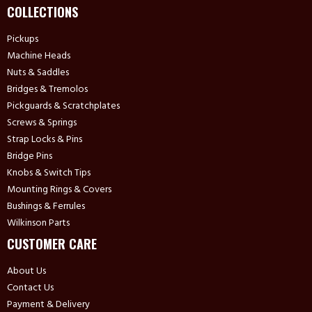
COLLECTIONS
Pickups
Machine Heads
Nuts & Saddles
Bridges & Tremolos
Pickguards & Scratchplates
Screws & Springs
Strap Locks & Pins
Bridge Pins
Knobs & Switch Tips
Mounting Rings & Covers
Bushings & Ferrules
Wilkinson Parts
CUSTOMER CARE
About Us
Contact Us
Payment & Delivery