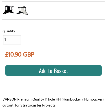
Quantity
£10.90 GBP
Add to Basket
VANSON Premium Quality 11 hole HH (Humbucker / Humbucker)
cutout for Stratocaster Projects.