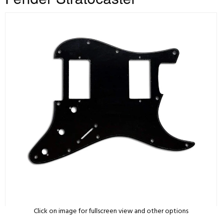
Click on image for fullscreen view and other options