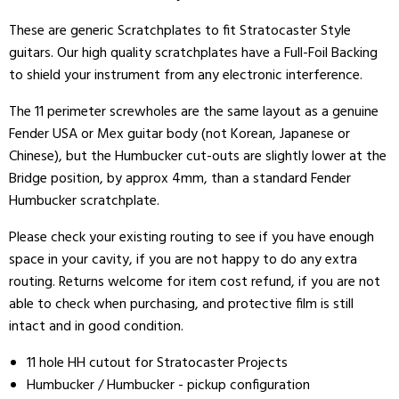
These are generic Scratchplates to fit Stratocaster Style
guitars. Our high quality scratchplates have a Full-Foil Backing
to shield your instrument from any electronic interference.
The 11 perimeter screwholes are the same layout as a genuine
Fender USA or Mex guitar body (not Korean, Japanese or
Chinese), but the Humbucker cut-outs are slightly lower at the
Bridge position, by approx 4mm, than a standard Fender
Humbucker scratchplate.
Please check your existing routing to see if you have enough
space in your cavity, if you are not happy to do any extra
routing. Returns welcome for item cost refund, if you are not
able to check when purchasing, and protective film is still
intact and in good condition.
11 hole HH cutout for Stratocaster Projects
Humbucker / Humbucker - pickup configuration