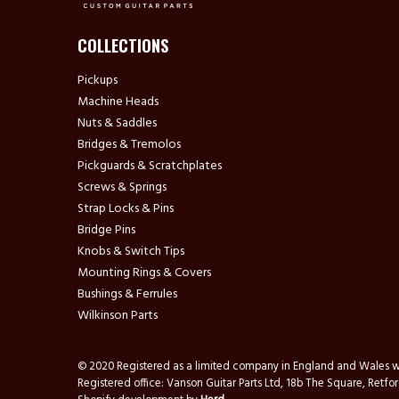
COLLECTIONS
Pickups
Machine Heads
Nuts & Saddles
Bridges & Tremolos
Pickguards & Scratchplates
Screws & Springs
Strap Locks & Pins
Bridge Pins
Knobs & Switch Tips
Mounting Rings & Covers
Bushings & Ferrules
Wilkinson Parts
© 2020 Registered as a limited company in England and Wale
Registered office: Vanson Guitar Parts Ltd, 18b The Square, Ret