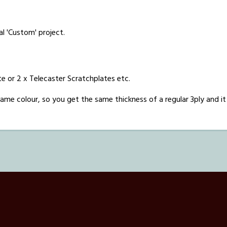
al 'Custom' project.
e or 2 x Telecaster Scratchplates etc.
he same colour, so you get the same thickness of a regular 3ply and it