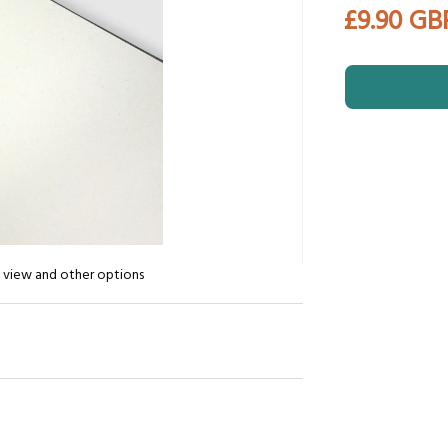
£9.90 GB
n view and other options