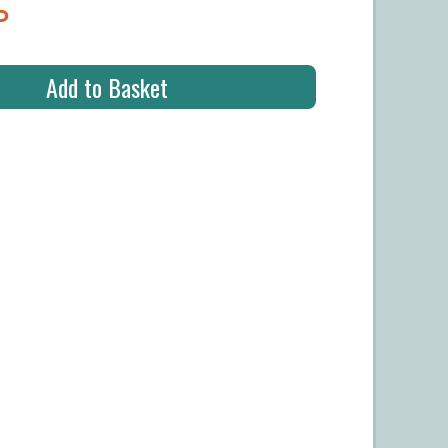
P
Add to Basket