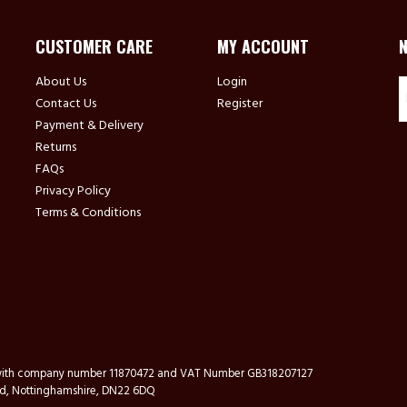
CUSTOMER CARE
MY ACCOUNT
About Us
Login
Contact Us
Register
Payment & Delivery
Returns
FAQs
Privacy Policy
Terms & Conditions
s with company number 11870472 and VAT Number GB318207127
ford, Nottinghamshire, DN22 6DQ