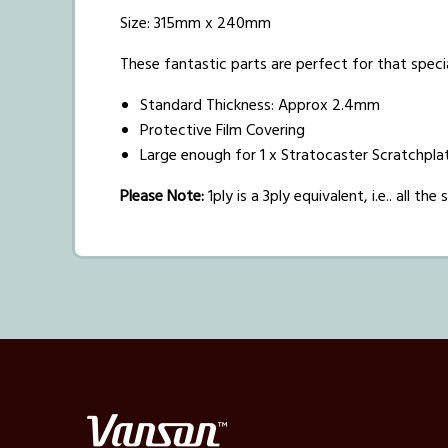
Size: 315mm x 240mm
These fantastic parts are perfect for that speci
Standard Thickness: Approx 2.4mm
Protective Film Covering
Large enough for 1 x Stratocaster Scratchplat
Please Note:
1ply is a 3ply equivalent, i.e.. all t