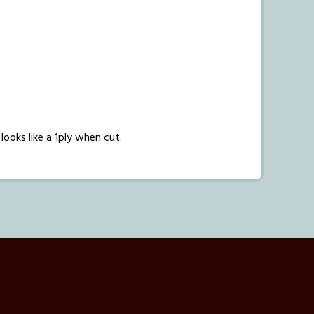
 looks like a 1ply when cut.