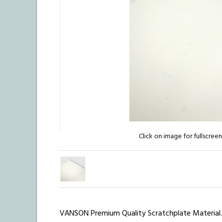
Click on image for fullscree
VANSON Premium Quality Scratchplate Material.