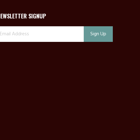
NEWSLETTER SIGNUP