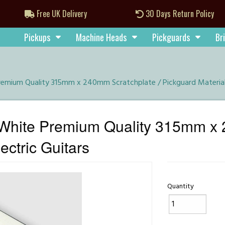
Free UK Delivery
30 Days Return Policy
Pickups
Machine Heads
Pickguards
Br
emium Quality 315mm x 240mm Scratchplate / Pickguard Material f
White Premium Quality 315mm x 
ectric Guitars
Quantity