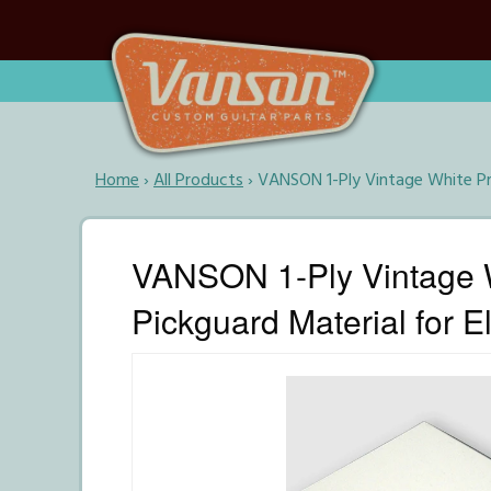
Home
›
All Products
›
VANSON 1-Ply Vintage White Pr
VANSON 1-Ply Vintage 
Pickguard Material for El