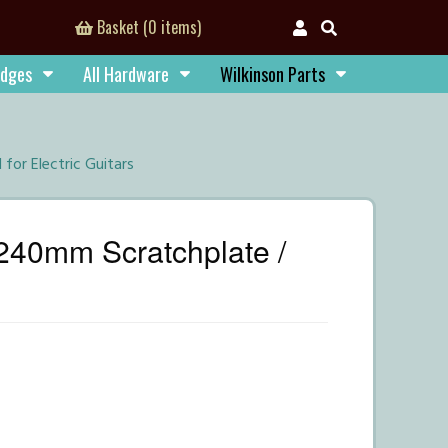
Basket (0 items)
idges
All Hardware
Wilkinson Parts
or Electric Guitars
240mm Scratchplate /