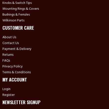
Knobs & Switch Tips
Mounting Rings & Covers
Bushings & Ferrules
Wilkinson Parts
CUSTOMER CARE
About Us
Contact Us
Payment & Delivery
Returns
FAQs
Privacy Policy
Terms & Conditions
MY ACCOUNT
Login
Register
NEWSLETTER SIGNUP