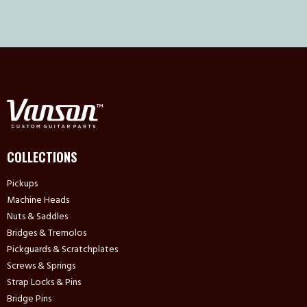
COLLECTIONS
Pickups
Machine Heads
Nuts & Saddles
Bridges & Tremolos
Pickguards & Scratchplates
Screws & Springs
Strap Locks & Pins
Bridge Pins