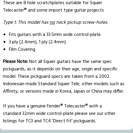
These are 8 hole scratchplates suitable for Squier
Telecaster® and some import type guitar projects
Type 1: This model has
no
neck pickup screw-holes.
Fits guitars with a 33.5mm wide control-plate.
3 ply (2.4mm), 1 ply (2.4mm)
Film Covering
Please Note:
Not all Squier guitars have the same spec
pickguards, as it depends on their age, origin and specific
model. These pickguard specs are taken from a 2002
Indonesian made Standard Squier Tele, other models such as
Affinity, or versions made in Korea, Japan or China may differ.
If you have a genuine Fender® Telecaster® with a
standard 32mm wide control-plate please see our other
listings for TC3 and TC4 'Direct Fit' pickguards.