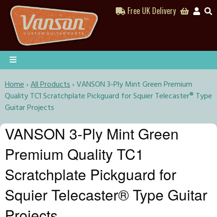
Free UK Delivery
Home
›
All Products
›
VANSON 3-Ply Mint Green Premium
Quality TC1 Scratchplate Pickguard for Squier Telecaster® Type
Guitar Projects
VANSON 3-Ply Mint Green
Premium Quality TC1
Scratchplate Pickguard for
Squier Telecaster® Type Guitar
Projects