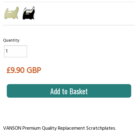
Quantity
£9.90 GBP
Add to Basket
VANSON Premium Quality Replacement Scratchplates.