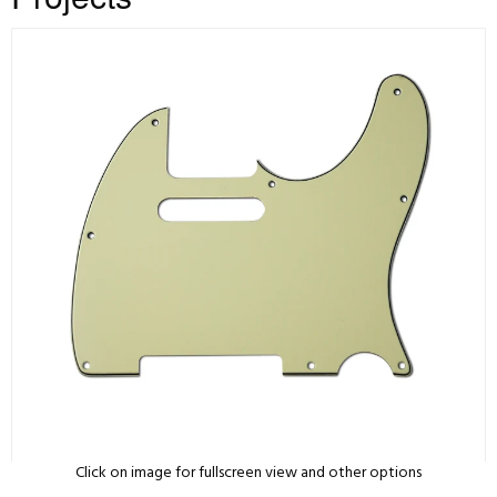
Click on image for fullscreen view and other options