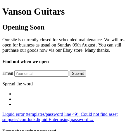
Vanson Guitars
Opening Soon
Our site is currently closed for scheduled maintenance. We will re-
open for business as usual on Sunday 09th August . You can still
purchase our goods now via our Ebay store. Many thanks.
Find out when we open
Email
Submit
Spread the word
Liquid error (templates/password line 49): Could not find asset
snippets/icon-lock.liquid Enter using password →