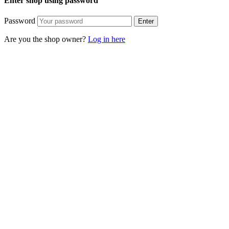
Enter shop using password
Password
Enter
Are you the shop owner?
Log in here