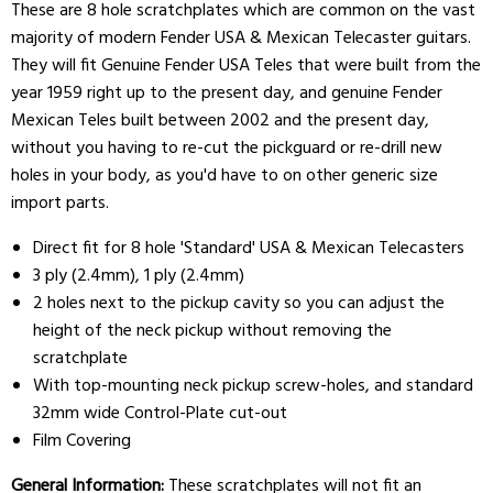
These are 8 hole scratchplates which are common on the vast
majority of modern Fender USA & Mexican Telecaster guitars.
They will fit Genuine Fender USA Teles that were built from the
year 1959 right up to the present day, and genuine Fender
Mexican Teles built between 2002 and the present day,
without you having to re-cut the pickguard or re-drill new
holes in your body, as you'd have to on other generic size
import parts.
Direct fit for 8 hole 'Standard' USA & Mexican Telecasters
3 ply (2.4mm), 1 ply (2.4mm)
2 holes next to the pickup cavity so you can adjust the
height of the neck pickup without removing the
scratchplate
With top-mounting neck pickup screw-holes, and standard
32mm wide Control-Plate cut-out
Film Covering
General Information:
These scratchplates will not fit an