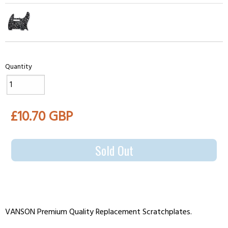
Quantity
£10.70 GBP
Sold Out
VANSON Premium Quality Replacement Scratchplates.