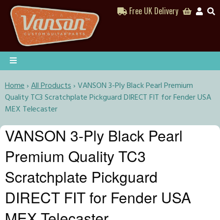
Free UK Delivery
Home
›
All Products
›
VANSON 3-Ply Black Pearl Premium
Quality TC3 Scratchplate Pickguard DIRECT FIT for Fender USA
MEX Telecaster
VANSON 3-Ply Black Pearl
Premium Quality TC3
Scratchplate Pickguard
DIRECT FIT for Fender USA
MEX Telecaster