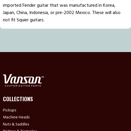
imported Fender guitar that was manufactured in Korea,
Japan, China, Indonesia, or pre-2002 Mexico. These will also
not fit Squier guitars.
COLLECTIONS
Pickups
Machine Heads
Nuts & Saddles