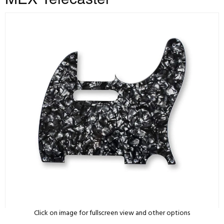
Click on image for fullscreen view and other options