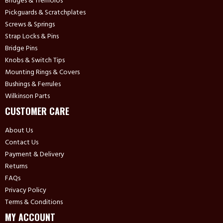
Bridges & Tremolos
Pickguards & Scratchplates
Screws & Springs
Strap Locks & Pins
Bridge Pins
Knobs & Switch Tips
Mounting Rings & Covers
Bushings & Ferrules
Wilkinson Parts
CUSTOMER CARE
About Us
Contact Us
Payment & Delivery
Returns
FAQs
Privacy Policy
Terms & Conditions
MY ACCOUNT