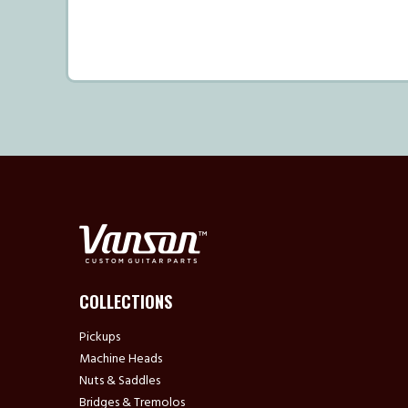
COLLECTIONS
Pickups
Machine Heads
Nuts & Saddles
Bridges & Tremolos