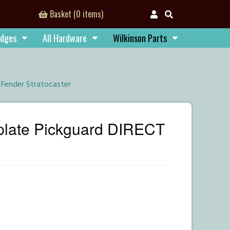
Basket (0 items)
idges
All Hardware
Wilkinson Parts
Fender Stratocaster
plate Pickguard DIRECT