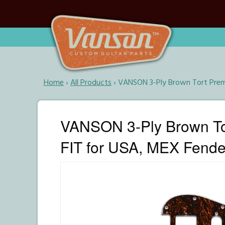
Home
›
All Products
›
VANSON 3-Ply Brown Tort Premi
VANSON 3-Ply Brown To
FIT for USA, MEX Fender