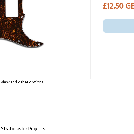
£12.50 G
n view and other options
r Stratocaster Projects