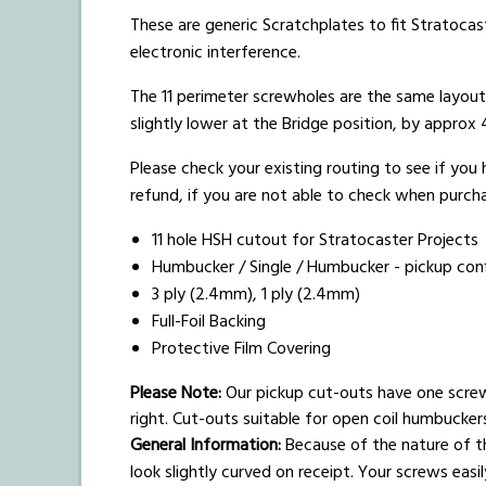
These are generic Scratchplates to fit Stratocast
electronic interference.
The 11 perimeter screwholes are the same layou
slightly lower at the Bridge position, by appro
Please check your existing routing to see if you
refund, if you are not able to check when purchas
11 hole HSH cutout for Stratocaster Projects
Humbucker / Single / Humbucker - pickup conf
3 ply (2.4mm), 1 ply (2.4mm)
Full-Foil Backing
Protective Film Covering
Please Note:
Our pickup cut-outs have one scre
right. Cut-outs suitable for open coil humbucke
General Information:
Because of the nature of th
look slightly curved on receipt. Your screws easi