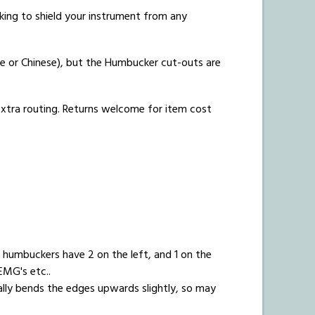
acking to shield your instrument from any
e or Chinese), but the Humbucker cut-outs are
 extra routing. Returns welcome for item cost
humbuckers have 2 on the left, and 1 on the
EMG's etc..
ally bends the edges upwards slightly, so may