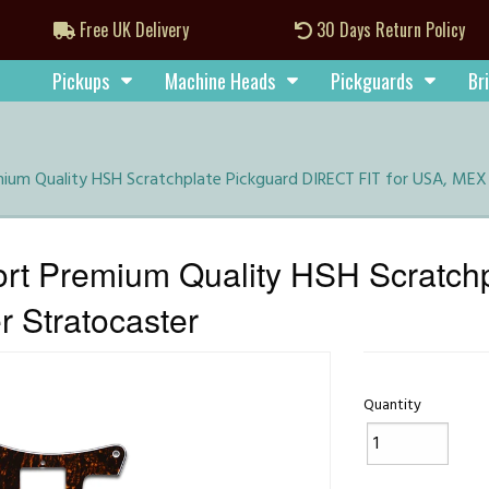
Free UK Delivery
30 Days Return Policy
Pickups
Machine Heads
Pickguards
Br
um Quality HSH Scratchplate Pickguard DIRECT FIT for USA, MEX 
rt Premium Quality HSH Scratch
 Stratocaster
Quantity