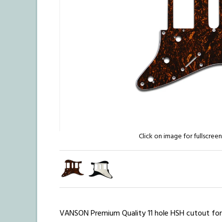
Click on image for fullscree
VANSON Premium Quality
11 hole HSH cutout fo