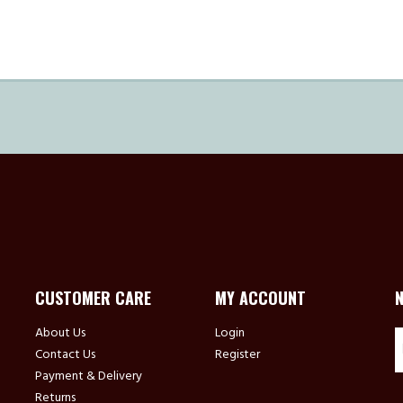
CUSTOMER CARE
MY ACCOUNT
About Us
Login
Contact Us
Register
Payment & Delivery
Returns