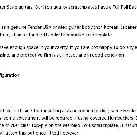
er Style guitars. Our high quality scratchplates have a Full-Foil B
t as a genuine Fender USA or Mex guitar body (not Korean, Japanes
x 4mm, than a standard Fender Humbucker scratchplate.
 have enough space in your cavity, if you are not happy to do any
ing, and protective film is still intact and in good condition.
iguration
w hole each side for mounting a standard humbucker, some Fender 
rs, some adjustment will be required if using covered Humbuckers, 
e thicker clear top-ply on the Marbled Tort scratchplate, it natur
ly flatten this out once fitted however.