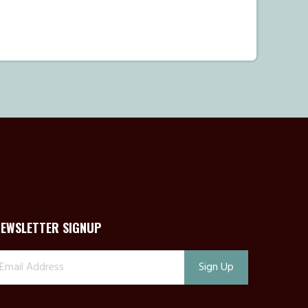
NEWSLETTER SIGNUP