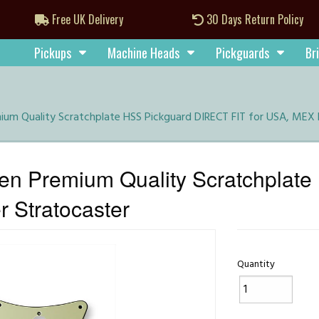
Free UK Delivery
30 Days Return Policy
Pickups
Machine Heads
Pickguards
Br
um Quality Scratchplate HSS Pickguard DIRECT FIT for USA, MEX 
en Premium Quality Scratchplat
 Stratocaster
Quantity