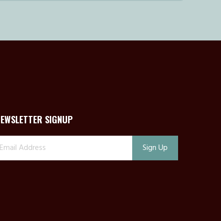
NEWSLETTER SIGNUP