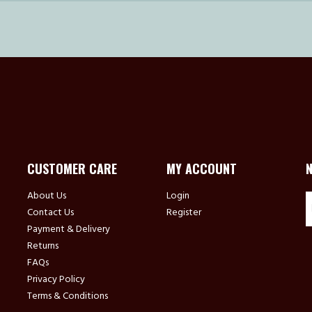
CUSTOMER CARE
MY ACCOUNT
About Us
Login
Contact Us
Register
Payment & Delivery
Returns
FAQs
Privacy Policy
Terms & Conditions