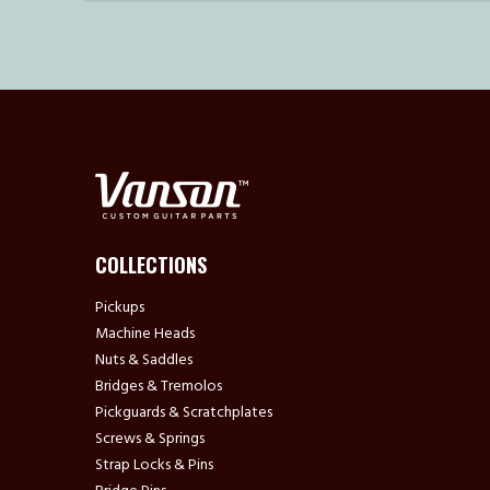
COLLECTIONS
Pickups
Machine Heads
Nuts & Saddles
Bridges & Tremolos
Pickguards & Scratchplates
Screws & Springs
Strap Locks & Pins