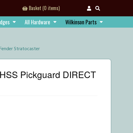
Basket (0 items)
idges
All Hardware
Wilkinson Parts
Fender Stratocaster
e HSS Pickguard DIRECT