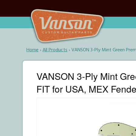
Home
›
All Products
›
VANSON 3-Ply Mint Green Premi
VANSON 3-Ply Mint Gre
FIT for USA, MEX Fender