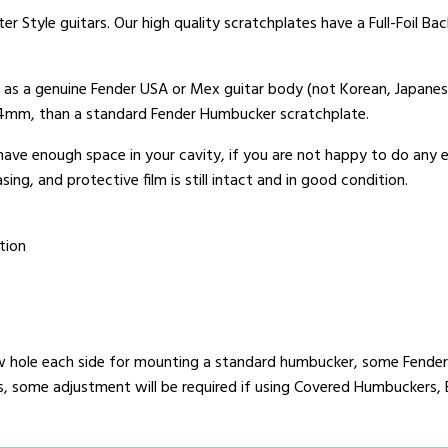
er Style guitars. Our high quality scratchplates have a Full-Foil B
t as a genuine Fender USA or Mex guitar body (not Korean, Japanes
x 4mm, than a standard Fender Humbucker scratchplate.
 have enough space in your cavity, if you are not happy to do any
ing, and protective film is still intact and in good condition.
tion
 hole each side for mounting a standard humbucker, some Fender 
rs, some adjustment will be required if using Covered Humbuckers, 