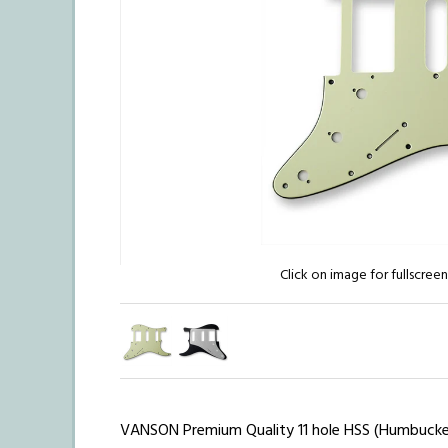
Click on image for fullscree
VANSON Premium Quality 11 hole HSS (Humbucker /