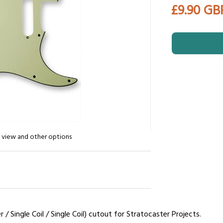
£9.90 GB
n view and other options
 Single Coil / Single Coil) cutout for Stratocaster Projects.