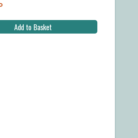
P
Add to Basket