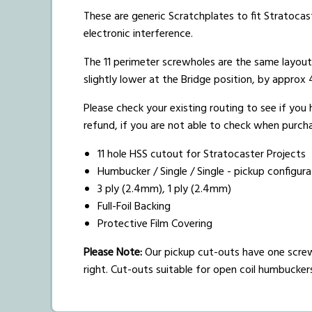
These are generic Scratchplates to fit Stratocast
electronic interference.
The 11 perimeter screwholes are the same layou
slightly lower at the Bridge position, by appro
Please check your existing routing to see if you
refund, if you are not able to check when purchas
11 hole HSS cutout for Stratocaster Projects
Humbucker / Single / Single - pickup configura
3 ply (2.4mm), 1 ply (2.4mm)
Full-Foil Backing
Protective Film Covering
Please Note:
Our pickup cut-outs have one screw
right. Cut-outs suitable for open coil humbucke