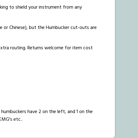
acking to shield your instrument from any
e or Chinese), but the Humbucker cut-outs are
 extra routing. Returns welcome for item cost
humbuckers have 2 on the left, and 1 on the
EMG's etc..