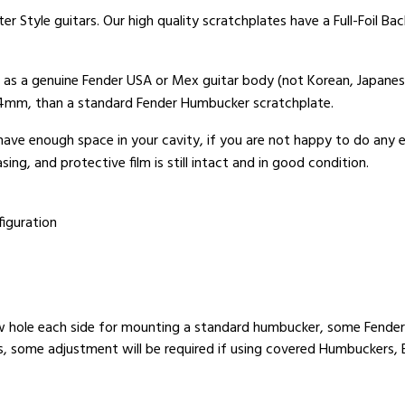
er Style guitars. Our high quality scratchplates have a Full-Foil B
t as a genuine Fender USA or Mex guitar body (not Korean, Japanes
x 4mm, than a standard Fender Humbucker scratchplate.
 have enough space in your cavity, if you are not happy to do any
ing, and protective film is still intact and in good condition.
iguration
w hole each side for mounting a standard humbucker, some Fender 
rs, some adjustment will be required if using covered Humbuckers, 