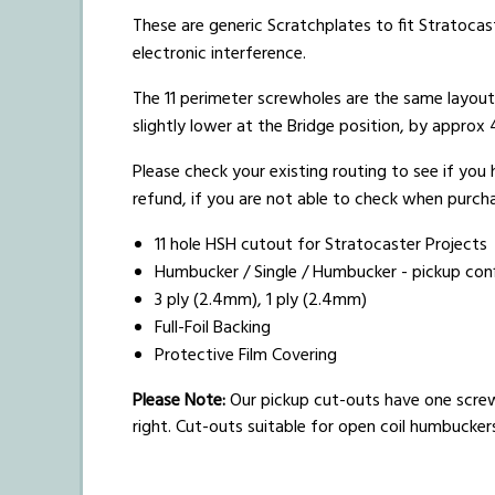
These are generic Scratchplates to fit Stratocast
electronic interference.
The 11 perimeter screwholes are the same layou
slightly lower at the Bridge position, by appro
Please check your existing routing to see if you
refund, if you are not able to check when purchas
11 hole HSH cutout for Stratocaster Projects
Humbucker / Single / Humbucker - pickup conf
3 ply (2.4mm), 1 ply (2.4mm)
Full-Foil Backing
Protective Film Covering
Please Note:
Our pickup cut-outs have one scre
right. Cut-outs suitable for open coil humbucke