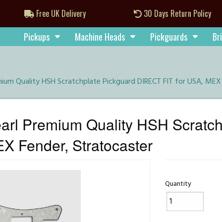
Free UK Delivery
30 Days Return Policy
Pickups
Machine Heads
Pickguards
Br
ium Quality HSH Scratchplate Pickguard DIRECT FIT for USA, MEX 
rl Premium Quality HSH Scratch
X Fender, Stratocaster
Quantity