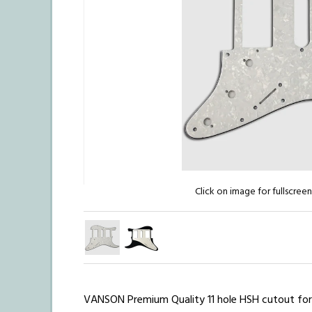
Click on image for fullscree
VANSON Premium Quality
11 hole HSH cutout fo