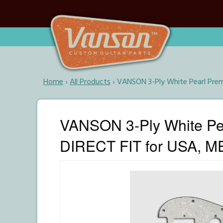
Home
›
All Products
›
VANSON 3-Ply White Pearl Prem
VANSON 3-Ply White Pea
DIRECT FIT for USA, ME