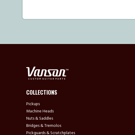
COLLECTIONS
Pickups
Machine Heads
Nuts & Saddles
Bridges & Tremolos
Pickguards & Scratchplates