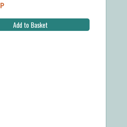
BP
Add to Basket