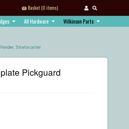
Basket (0 items)
idges
All Hardware
Wilkinson Parts
Fender, Stratocaster
plate Pickguard