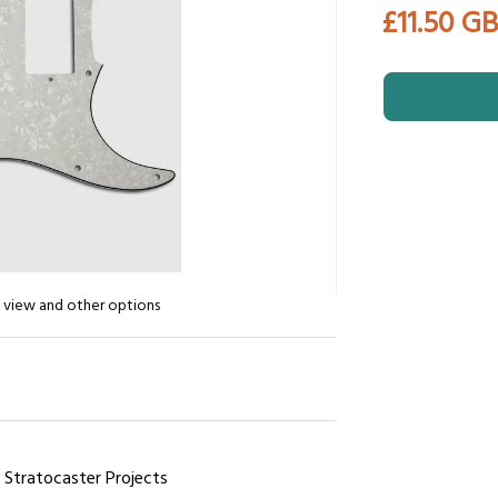
£11.50 G
n view and other options
r Stratocaster Projects