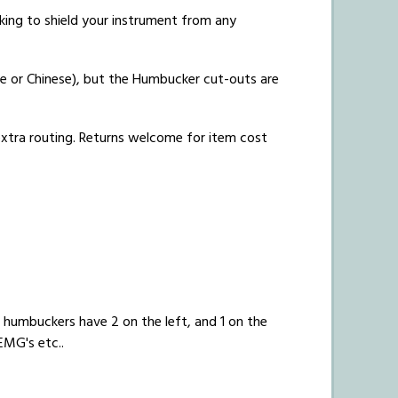
acking to shield your instrument from any
e or Chinese), but the Humbucker cut-outs are
 extra routing. Returns welcome for item cost
humbuckers have 2 on the left, and 1 on the
EMG's etc..