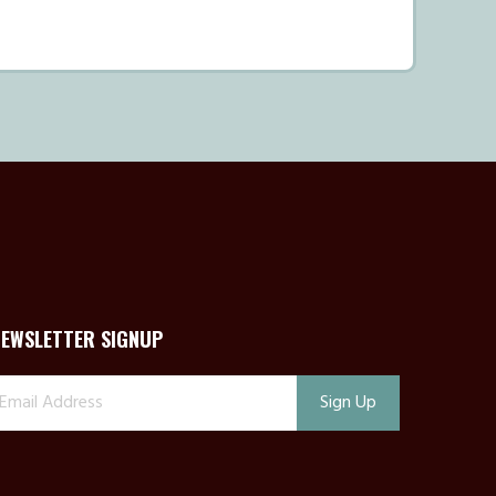
NEWSLETTER SIGNUP