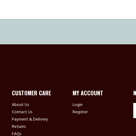
CUSTOMER CARE
MY ACCOUNT
About Us
Login
Contact Us
Register
Payment & Delivery
Returns
FAQs