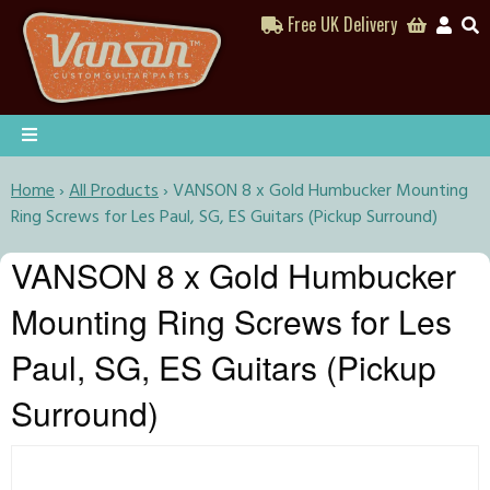
Free UK Delivery
Home
›
All Products
›
VANSON 8 x Gold Humbucker Mounting
Ring Screws for Les Paul, SG, ES Guitars (Pickup Surround)
VANSON 8 x Gold Humbucker
Mounting Ring Screws for Les
Paul, SG, ES Guitars (Pickup
Surround)