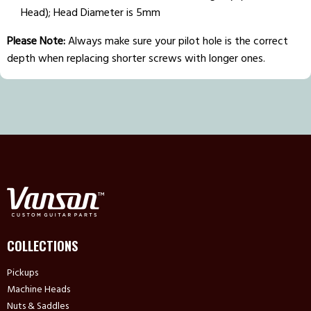
Head); Head Diameter is 5mm
Please Note:
Always make sure your pilot hole is the correct
depth when replacing shorter screws with longer ones.
COLLECTIONS
Pickups
Machine Heads
Nuts & Saddles