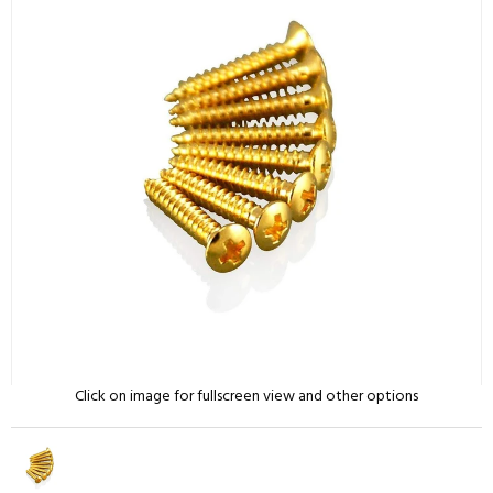
Click on image for fullscreen view and other options