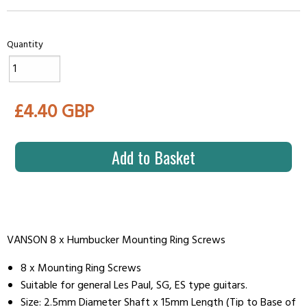
Quantity
£4.40 GBP
Add to Basket
VANSON 8 x Humbucker Mounting Ring Screws
8 x Mounting Ring Screws
Suitable for general Les Paul, SG, ES type guitars.
Size: 2.5mm Diameter Shaft x 15mm Length (Tip to Base of