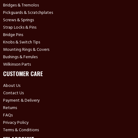
Bridges & Tremolos
Pickguards & Scratchplates
Screws & Springs
Strap Locks & Pins
Bridge Pins
Knobs & Switch Tips
Mounting Rings & Covers
Bushings & Ferrules
Wilkinson Parts
CUSTOMER CARE
About Us
Contact Us
Payment & Delivery
Returns
FAQs
Privacy Policy
Terms & Conditions