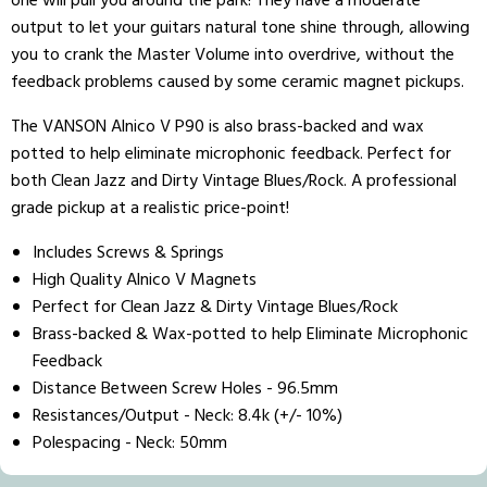
one will pull you around the park! They have a moderate
output to let your guitars natural tone shine through, allowing
you to crank the Master Volume into overdrive, without the
feedback problems caused by some ceramic magnet pickups.
The VANSON Alnico V P90 is also brass-backed and wax
potted to help eliminate microphonic feedback. Perfect for
both Clean Jazz and Dirty Vintage Blues/Rock. A professional
grade pickup at a realistic price-point!
Includes Screws & Springs
High Quality Alnico V Magnets
Perfect for Clean Jazz & Dirty Vintage Blues/Rock
Brass-backed & Wax-potted to help Eliminate Microphonic
Feedback
Distance Between Screw Holes - 96.5mm
Resistances/Output -
Neck: 8.4k (+/- 10%)
Polespacing -
Neck: 50mm