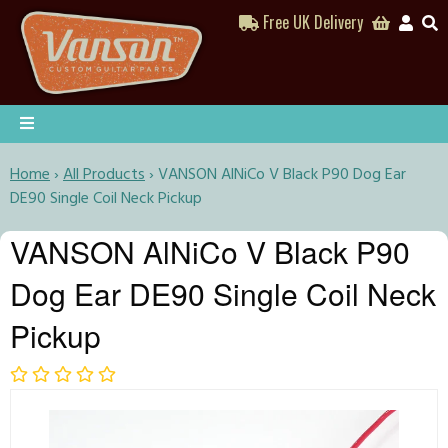
Free UK Delivery
Home
›
All Products
›
VANSON AlNiCo V Black P90 Dog Ear
DE90 Single Coil Neck Pickup
VANSON AlNiCo V Black P90
Dog Ear DE90 Single Coil Neck
Pickup