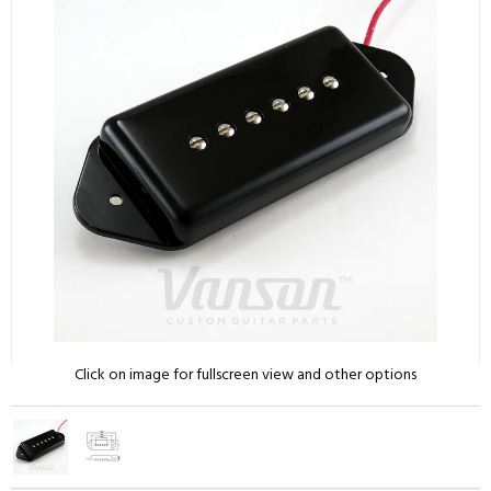
Click on image for fullscreen view and other options