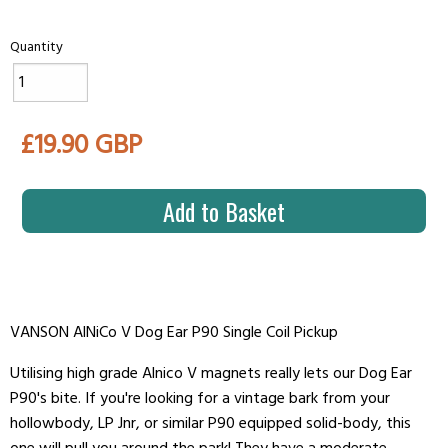
Quantity
£19.90 GBP
Add to Basket
VANSON AlNiCo V Dog Ear P90 Single Coil Pickup
Utilising high grade Alnico V magnets really lets our Dog Ear
P90's bite. If you're looking for a vintage bark from your
hollowbody, LP Jnr, or similar P90 equipped solid-body, this