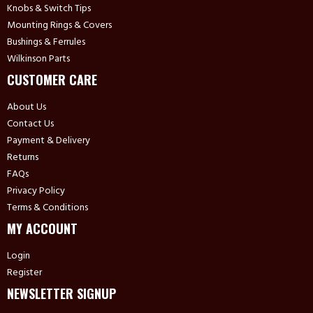
Knobs & Switch Tips
Mounting Rings & Covers
Bushings & Ferrules
Wilkinson Parts
CUSTOMER CARE
About Us
Contact Us
Payment & Delivery
Returns
FAQs
Privacy Policy
Terms & Conditions
MY ACCOUNT
Login
Register
NEWSLETTER SIGNUP