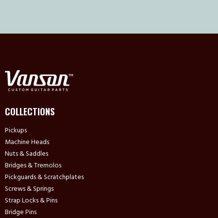
COLLECTIONS
Pickups
Machine Heads
Nuts & Saddles
Bridges & Tremolos
Pickguards & Scratchplates
Screws & Springs
Strap Locks & Pins
Bridge Pins