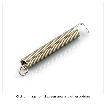
Click on image for fullscreen view and other options