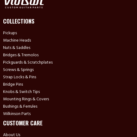
COLLECTIONS
Pickups
Machine Heads
Nuts & Saddles
Bridges & Tremolos
Pickguards & Scratchplates
Screws & Springs
Strap Locks & Pins
Bridge Pins
Knobs & Switch Tips
Mounting Rings & Covers
Bushings & Ferrules
Wilkinson Parts
CUSTOMER CARE
About Us