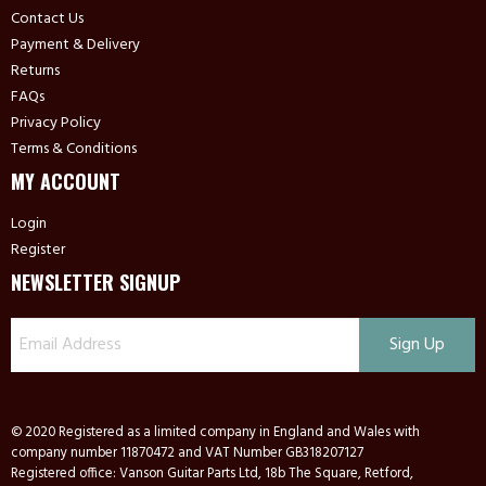
Contact Us
Payment & Delivery
Returns
FAQs
Privacy Policy
Terms & Conditions
MY ACCOUNT
Login
Register
NEWSLETTER SIGNUP
© 2020 Registered as a limited company in England and Wales with
company number 11870472 and VAT Number GB318207127
Registered office: Vanson Guitar Parts Ltd, 18b The Square, Retford,