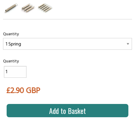
Quantity
Quantity
£2.90 GBP
Add to Basket