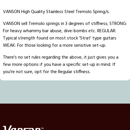
VANSON High Quality Stainless Steel Tremolo Spring/s.
VANSON sell Tremolo springs in 3 degrees of stiffness; STRONG:
For heavy whammy bar abuse, dive-bombs etc. REGULAR:
Typical strength found on most stock 'Strat' type guitars
WEAK: For those looking for a more sensitive set-up.
There's no set rules regarding the above, it just gives you a
few more options if you have a specific set-up in mind. If
you're not sure, opt for the Regular stiffness.