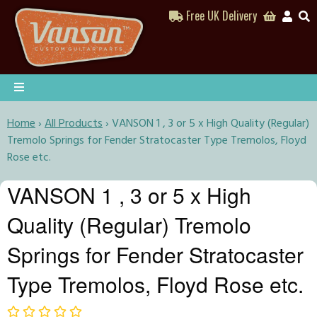
Free UK Delivery
Home
›
All Products
›
VANSON 1 , 3 or 5 x High Quality (Regular)
Tremolo Springs for Fender Stratocaster Type Tremolos, Floyd
Rose etc.
VANSON 1 , 3 or 5 x High
Quality (Regular) Tremolo
Springs for Fender Stratocaster
Type Tremolos, Floyd Rose etc.