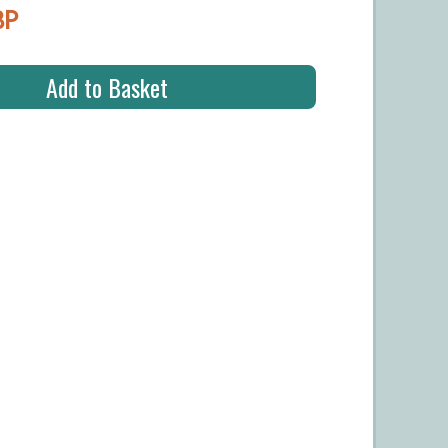
BP
Add to Basket