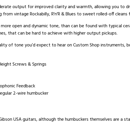
derate output for improved clarity and warmth, allowing you to dri
g from vintage Rockabilly, R'n'R & Blues to sweet rolled-off clean
a more open and dynamic tone, than can be found with typical cer
nes, that can be hard to achieve with higher output pickups.
ity of tone you’d expect to hear on Custom Shop instruments, but 
Height Screws & Springs
rophonic Feedback
a regular 2-wire humbucker
 Gibson USA guitars, although the humbuckers themselves are a st