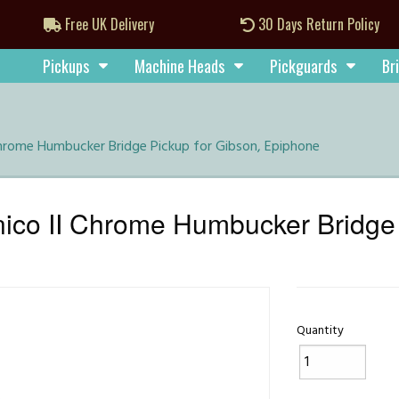
Free UK Delivery
30 Days Return Policy
Pickups
Machine Heads
Pickguards
Br
Chrome Humbucker Bridge Pickup for Gibson, Epiphone
ico II Chrome Humbucker Bridge 
Quantity