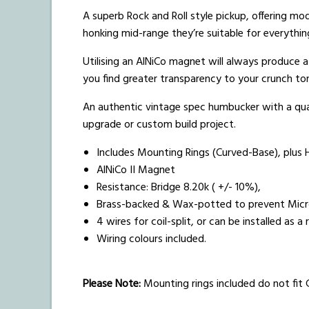
A superb Rock and Roll style pickup, offering mo
honking mid-range they’re suitable for everythin
Utilising an AlNiCo magnet will always produce 
you find greater transparency to your crunch to
An authentic vintage spec humbucker with a qual
upgrade or custom build project.
Includes Mounting Rings (Curved-Base), plus 
AlNiCo II Magnet
Resistance: Bridge 8.20k ( +/- 10%),
Brass-backed & Wax-potted to prevent Mic
4 wires for coil-split, or can be installed as 
Wiring colours included.
Please Note:
Mounting rings included do not fit