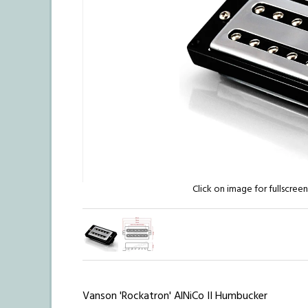
Click on image for fullscree
Vanson 'Rockatron' AlNiCo II Humbucker