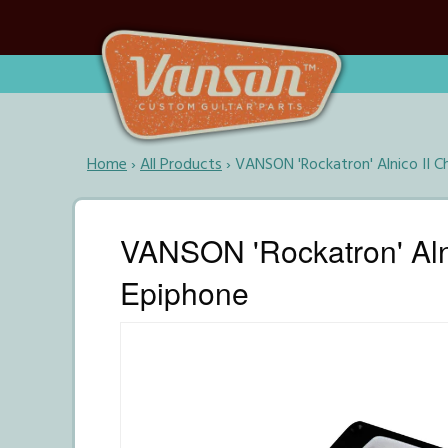
Home
›
All Products
›
VANSON 'Rockatron' Alnico II 
VANSON 'Rockatron' Aln
Epiphone