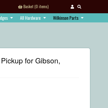
Basket (0 items)
idges
All Hardware
Wilkinson Parts
Pickup for Gibson,