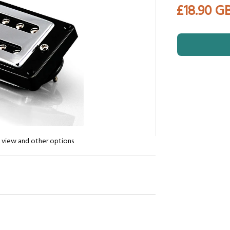
£18.90 G
n view and other options