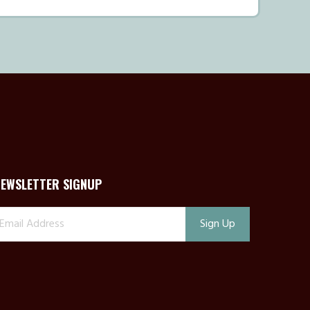
NEWSLETTER SIGNUP