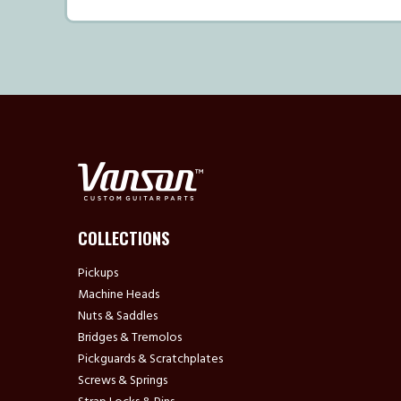
COLLECTIONS
Pickups
Machine Heads
Nuts & Saddles
Bridges & Tremolos
Pickguards & Scratchplates
Screws & Springs