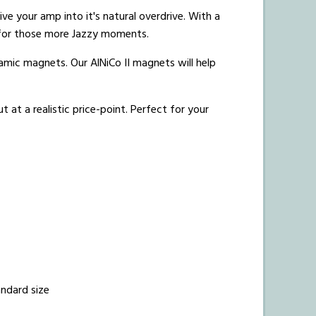
ve your amp into it's natural overdrive.
With a
s for those more Jazzy moments.
amic magnets. Our AlNiCo II magnets will help
at a realistic price-point. Perfect for your
andard size