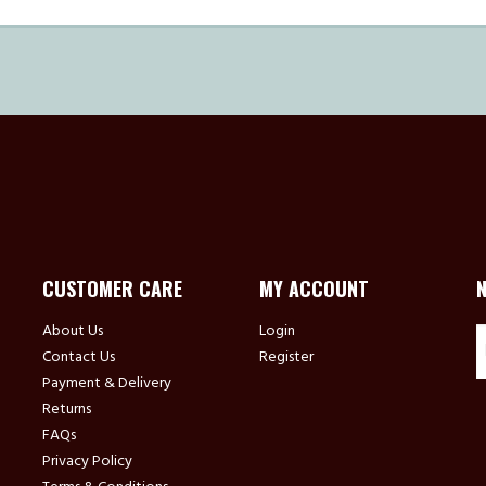
CUSTOMER CARE
MY ACCOUNT
About Us
Login
Contact Us
Register
Payment & Delivery
Returns
FAQs
Privacy Policy