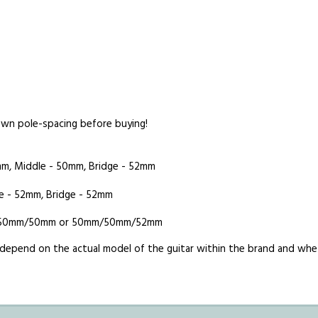
 own pole-spacing before buying!
mm, Middle - 50mm, Bridge - 52mm
e - 52mm, Bridge - 52mm
0mm/50mm/50mm or 50mm/50mm/52mm
es depend on the actual model of the guitar within the brand and w