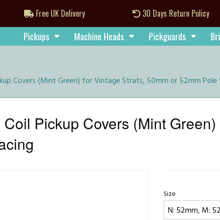
Free UK Delivery
30 Days Return Policy
Pickups
Machine Heads
Pickguards
Br
ickup Covers (Mint Green) for Vintage Strats, 50mm or 52mm Pole
Coil Pickup Covers (Mint Green) f
acing
Size