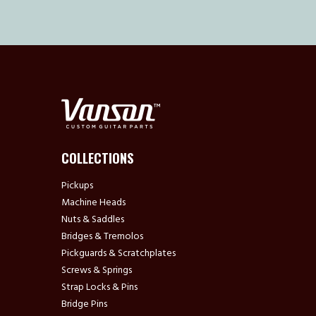
COLLECTIONS
Pickups
Machine Heads
Nuts & Saddles
Bridges & Tremolos
Pickguards & Scratchplates
Screws & Springs
Strap Locks & Pins
Bridge Pins