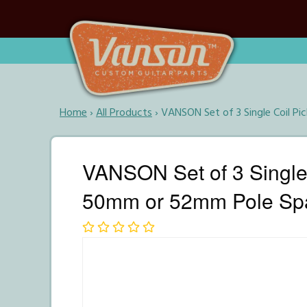
Home
›
All Products
›
VANSON Set of 3 Single Coil P
VANSON Set of 3 Single 
50mm or 52mm Pole Sp