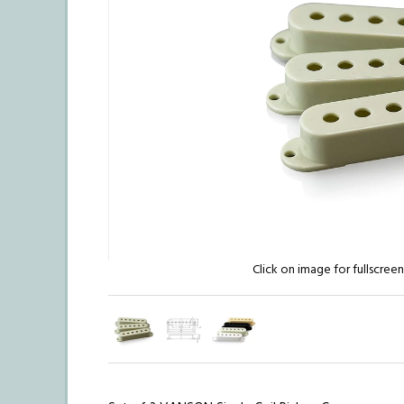
Click on image for fullscree