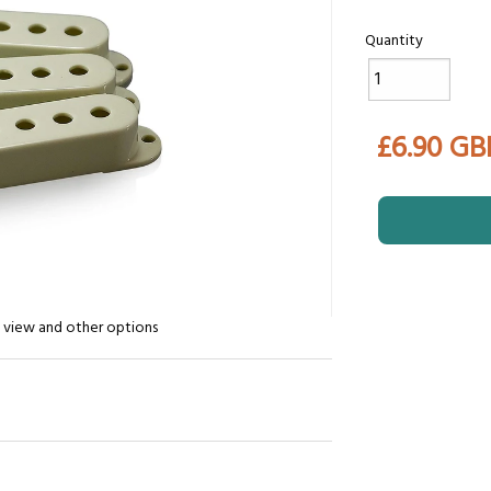
Quantity
£6.90 GB
n view and other options