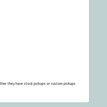
hether they have stock pickups or custom pickups