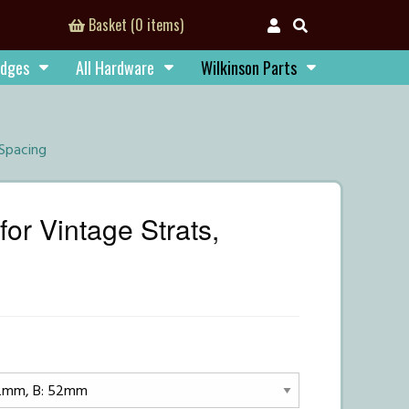
Basket (0 items)
idges
All Hardware
Wilkinson Parts
 Spacing
or Vintage Strats,