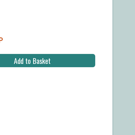
P
Add to Basket