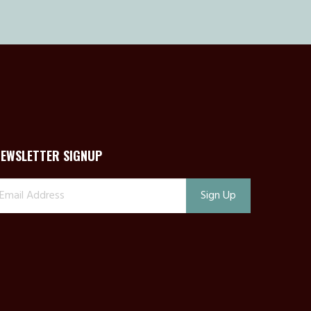
NEWSLETTER SIGNUP