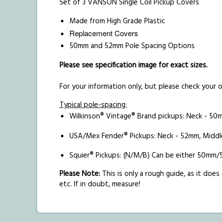
Set of 3 VANSON Single Coil Pickup Covers
Made from High Grade Plastic
Replacement Covers
50mm and 52mm Pole Spacing Options
Please see specification image for exact sizes.
For your information only, but please check your
Typical pole-spacing:
Wilkinson® Vintage® Brand pickups: Neck - 50
USA/Mex Fender® Pickups: Neck - 52mm, Middl
Squier® Pickups: (N/M/B) Can be either 5
Please Note:
This is only a rough guide, as it do
etc. If in doubt, measure!