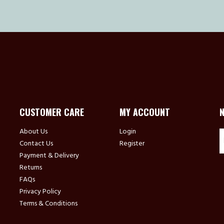
CUSTOMER CARE
MY ACCOUNT
About Us
Login
Contact Us
Register
Payment & Delivery
Returns
FAQs
Privacy Policy
Terms & Conditions