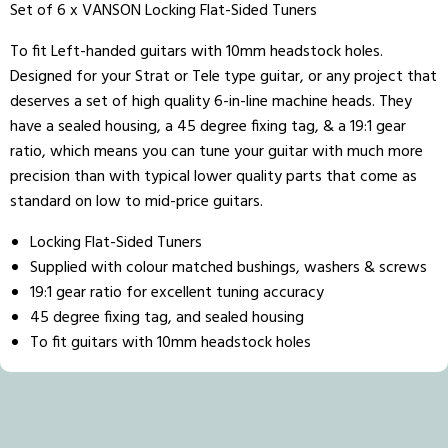
Set of 6 x VANSON Locking Flat-Sided Tuners
To fit Left-handed guitars with 10mm headstock holes.
Designed for your Strat or Tele type guitar, or any project that
deserves a set of high quality 6-in-line machine heads. They
have a sealed housing, a 45 degree fixing tag, & a 19:1 gear
ratio, which means you can tune your guitar with much more
precision than with typical lower quality parts that come as
standard on low to mid-price guitars.
Locking Flat-Sided Tuners
Supplied with colour matched bushings, washers & screws
19:1 gear ratio for excellent tuning accuracy
45 degree fixing tag, and sealed housing
To fit guitars with 10mm headstock holes