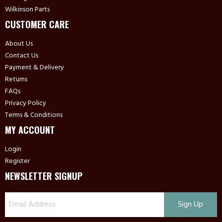
Wilkinson Parts
CUSTOMER CARE
About Us
Contact Us
Payment & Delivery
Returns
FAQs
Privacy Policy
Terms & Conditions
MY ACCOUNT
Login
Register
NEWSLETTER SIGNUP