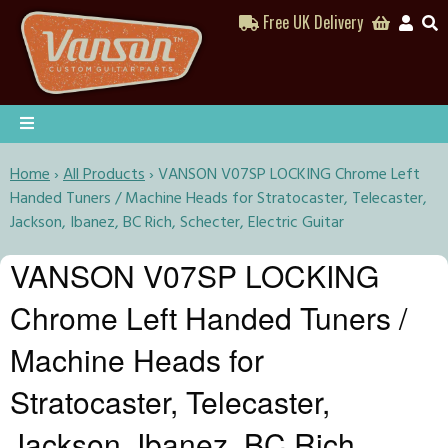
Free UK Delivery
Home
›
All Products
›
VANSON V07SP LOCKING Chrome Left
Handed Tuners / Machine Heads for Stratocaster, Telecaster,
Jackson, Ibanez, BC Rich, Schecter, Electric Guitar
VANSON V07SP LOCKING
Chrome Left Handed Tuners /
Machine Heads for
Stratocaster, Telecaster,
Jackson, Ibanez, BC Rich,