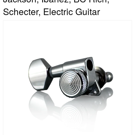
Schecter, Electric Guitar