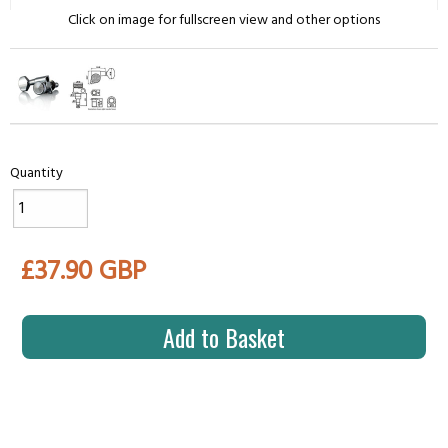
Click on image for fullscreen view and other options
Quantity
£37.90 GBP
Add to Basket