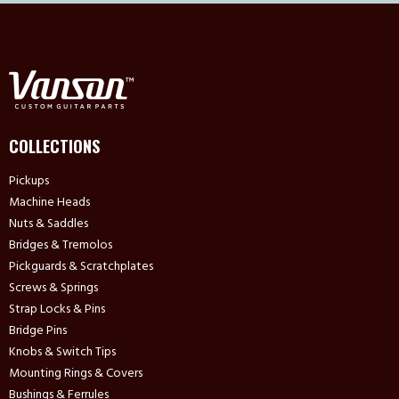
COLLECTIONS
Pickups
Machine Heads
Nuts & Saddles
Bridges & Tremolos
Pickguards & Scratchplates
Screws & Springs
Strap Locks & Pins
Bridge Pins
Knobs & Switch Tips
Mounting Rings & Covers
Bushings & Ferrules