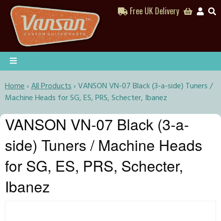
Free UK Delivery
Home
›
All Products
›
VANSON VN-07 Black (3-a-side) Tuners /
Machine Heads for SG, ES, PRS, Schecter, Ibanez
VANSON VN-07 Black (3-a-
side) Tuners / Machine Heads
for SG, ES, PRS, Schecter,
Ibanez