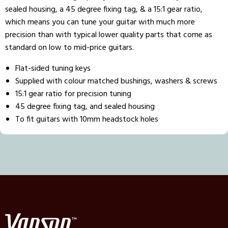
sealed housing, a 45 degree fixing tag, & a 15:1 gear ratio,
which means you can tune your guitar with much more
precision than with typical lower quality parts that come as
standard on low to mid-price guitars.
Flat-sided tuning keys
Supplied with colour matched bushings, washers & screws
15:1 gear ratio for precision tuning
45 degree fixing tag, and sealed housing
To fit guitars with 10mm headstock holes