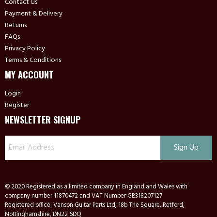
Contact Us
Payment & Delivery
Returns
FAQs
Privacy Policy
Terms & Conditions
MY ACCOUNT
Login
Register
NEWSLETTER SIGNUP
© 2020 Registered as a limited company in England and Wales with
company number 11870472 and VAT Number GB318207127
Registered office: Vanson Guitar Parts Ltd, 18b The Square, Retford,
Nottinghamshire, DN22 6DQ