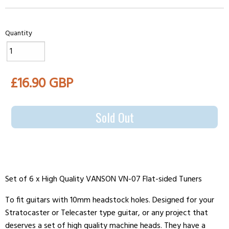
Quantity
£16.90 GBP
Sold Out
Set of 6 x High Quality VANSON VN-07 Flat-sided Tuners
To fit guitars with 10mm headstock holes. Designed for your
Stratocaster or Telecaster type guitar, or any project that
deserves a set of high quality machine heads. They have a