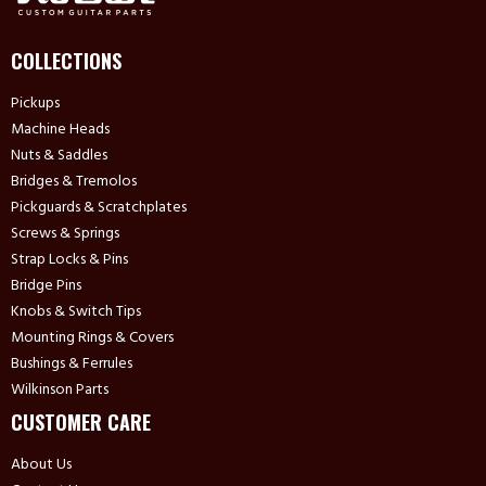
COLLECTIONS
Pickups
Machine Heads
Nuts & Saddles
Bridges & Tremolos
Pickguards & Scratchplates
Screws & Springs
Strap Locks & Pins
Bridge Pins
Knobs & Switch Tips
Mounting Rings & Covers
Bushings & Ferrules
Wilkinson Parts
CUSTOMER CARE
About Us