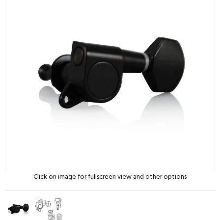
Click on image for fullscreen view and other options