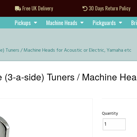
Free UK Delivery
30 Days Return Policy
Pickups
Machine Heads
Pickguards
Br
) Tuners / Machine Heads for Acoustic or Electric, Yamaha etc
-a-side) Tuners / Machine Heads
Quantity