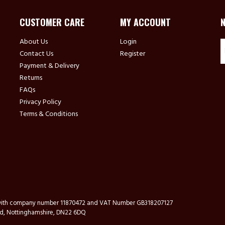
CUSTOMER CARE
MY ACCOUNT
About Us
Login
Contact Us
Register
Payment & Delivery
Returns
FAQs
Privacy Policy
Terms & Conditions
s with company number 11870472 and VAT Number GB318207127
ford, Nottinghamshire, DN22 6DQ