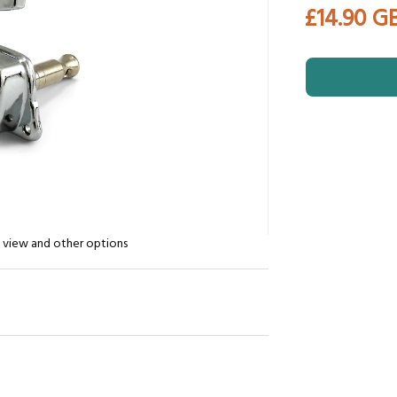
£14.90 G
n view and other options