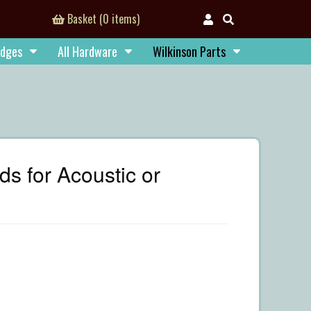
Basket (0 items)
idges
All Hardware
Wilkinson Parts
 for Acoustic or