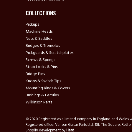
COLLECTIONS
Pickups
Machine Heads
Nuts & Saddles
Bridges & Tremolos
Pickguards & Scratchplates
Screws & Springs
Strap Locks & Pins
Bridge Pins
Knobs & Switch Tips
Mounting Rings & Covers
Bushings & Ferrules
Wilkinson Parts
© 2020 Registered as a limited company in England and Wale
Registered office: Vanson Guitar Parts Ltd, 18b The Square, Ret
Shopify development by
Herd