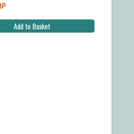
BP
Add to Basket