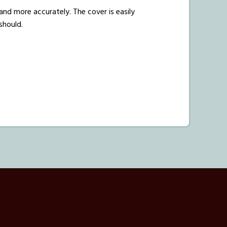
and more accurately. The cover is easily
 should.