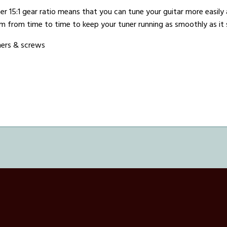
er 15:1 gear ratio means that you can tune your guitar more easily 
m from time to time to keep your tuner running as smoothly as it
hers & screws