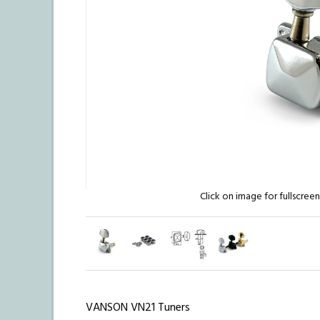
Click on image for fullscree
VANSON VN21 Tuners