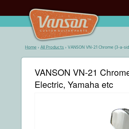
Home
›
All Products
›
VANSON VN-21 Chrome (3-a-side
VANSON VN-21 Chrome (3
Electric, Yamaha etc