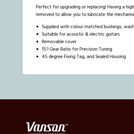
Perfect for upgrading or replacing! Having a high
removed to allow you to lubricate the mechanis
Supplied with colour matched bushings, was
Suitable for acoustic & electric guitars
Removable cover
15:1 Gear Ratio for Precision Tuning
45 degree Fixing Tag, and Sealed Housing