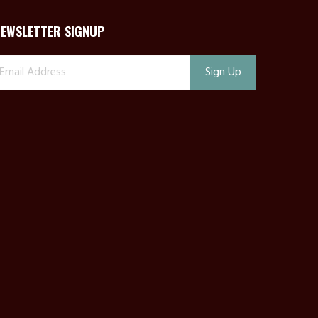
NEWSLETTER SIGNUP