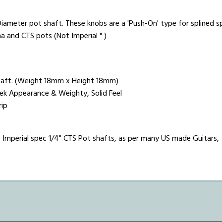
iameter pot shaft. These knobs are a 'Push-On' type for splined spl
ha and CTS pots (Not Imperial " )
aft. (Weight 18mm x Height 18mm)
leek Appearance & Weighty, Solid Feel
rip
Imperial spec 1/4" CTS Pot shafts, as per many US made Guitars, th