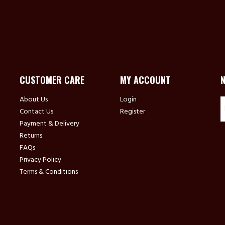
CUSTOMER CARE
MY ACCOUNT
About Us
Login
Contact Us
Register
Payment & Delivery
Returns
FAQs
Privacy Policy
Terms & Conditions