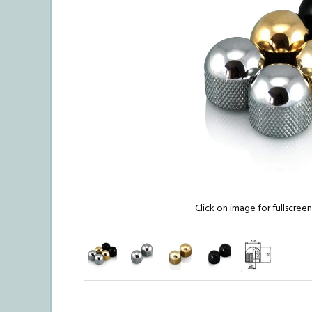
Click on image for fullscree