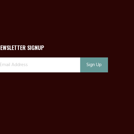
NEWSLETTER SIGNUP