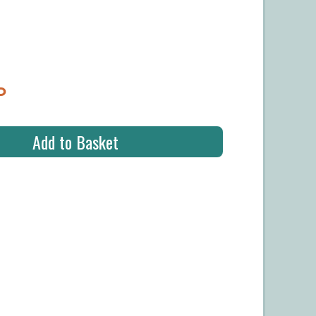
P
Add to Basket