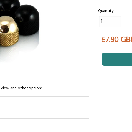
Quantity
£7.90 GB
n view and other options