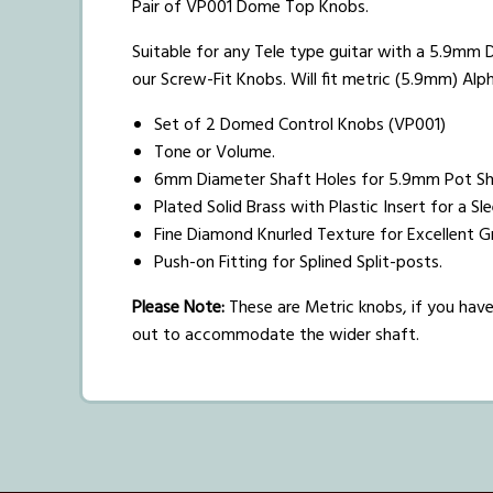
Pair of VP001 Dome Top Knobs.
Suitable for any Tele type guitar with a 5.9mm D
our Screw-Fit Knobs. Will fit metric (5.9mm) Alp
Set of 2 Domed Control Knobs (VP001)
Tone or Volume.
6mm Diameter Shaft Holes for 5.9mm Pot Sh
Plated Solid Brass with Plastic Insert for a S
Fine Diamond Knurled Texture for Excellent G
Push-on Fitting for Splined Split-posts.
Please Note:
These are Metric knobs, if you have 
out to accommodate the wider shaft.