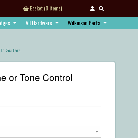
Basket (0 items)
idges
All Hardware
Wilkinson Parts
L' Guitars
 or Tone Control