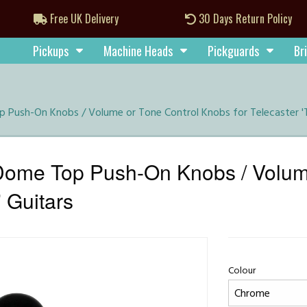
Free UK Delivery
30 Days Return Policy
Pickups
Machine Heads
Pickguards
Br
ush-On Knobs / Volume or Tone Control Knobs for Telecaster 'T
me Top Push-On Knobs / Volume
' Guitars
Colour