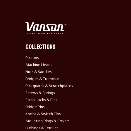
COLLECTIONS
Pickups
Machine Heads
Nuts & Saddles
Bridges & Tremolos
Pickguards & Scratchplates
Screws & Springs
Strap Locks & Pins
Bridge Pins
Knobs & Switch Tips
Mounting Rings & Covers
Bushings & Ferrules