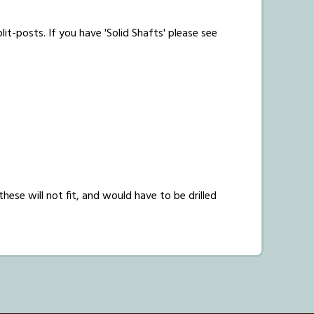
it-posts. If you have 'Solid Shafts' please see
ese will not fit, and would have to be drilled