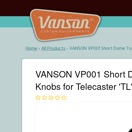
Home
›
All Products
›
VANSON VP001 Short Dome Top P
VANSON VP001 Short Do
Knobs for Telecaster 'TL