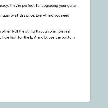
uracy, they're perfect for upgrading your guitar.
r quality at this price. Everything you need
 other. Pull the string through one hole real
p hole first for the E, A and D, use the bottom