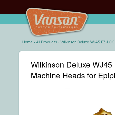
Home
›
All Products
›
Wilkinson Deluxe WJ45 EZ-LOK G
Wilkinson Deluxe WJ45 E
Machine Heads for Epip