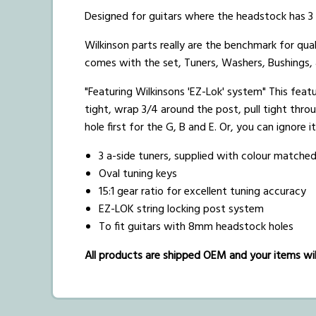
Designed for guitars where the headstock has 3 t
Wilkinson parts really are the benchmark for qual
comes with the set, Tuners, Washers, Bushings,
"Featuring Wilkinsons 'EZ-Lok' system" This featur
tight, wrap 3/4 around the post, pull tight thro
hole first for the G, B and E. Or, you can ignore i
3 a-side tuners, supplied with colour matche
Oval tuning keys
15:1 gear ratio for excellent tuning accuracy
EZ-LOK string locking post system
To fit guitars with 8mm headstock holes
All products are shipped OEM and your items will