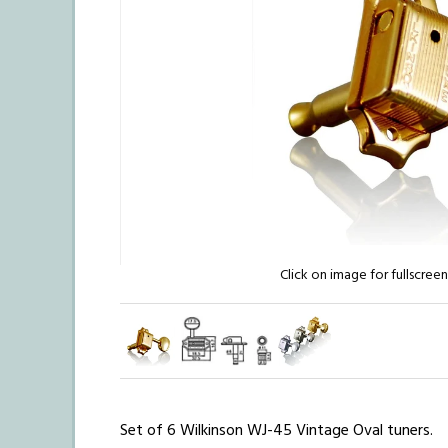
Click on image for fullscree
Set of 6 Wilkinson WJ-45 Vintage Oval tuners.