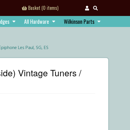
Basket (0 items)
idges
All Hardware
Wilkinson Parts
Epiphone Les Paul, SG, ES
ide) Vintage Tuners /