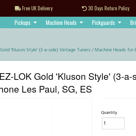
Free UK Delivery
30 Days Return Policy
Pickups
Machine Heads
Pickguards
Br
old 'Kluson Style' (3-a-side) Vintage Tuners / Machine Heads for 
Z-LOK Gold 'Kluson Style' (3-a-s
hone Les Paul, SG, ES
Quantity