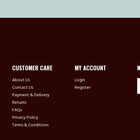
CUSTOMER CARE
MY ACCOUNT
About Us
Login
Contact Us
Register
Payment & Delivery
Returns
FAQs
Privacy Policy
Terms & Conditions