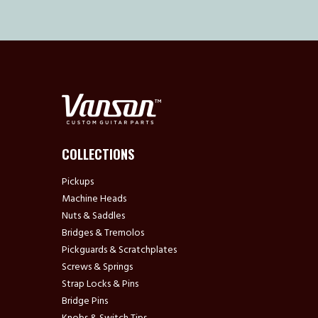
COLLECTIONS
Pickups
Machine Heads
Nuts & Saddles
Bridges & Tremolos
Pickguards & Scratchplates
Screws & Springs
Strap Locks & Pins
Bridge Pins