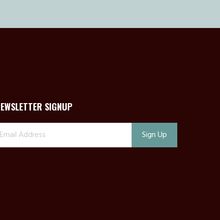
NEWSLETTER SIGNUP