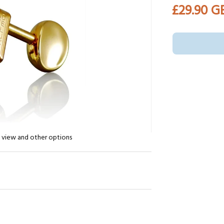
£29.90 G
n view and other options