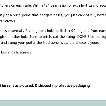
uners on each side. With a 15:1 gear ratio for excellent tuning acc
ity at a price-point that beggars belief, you just cannot buy bette
 & Screws.
e is essentially 2 string post holes drilled at 90 degrees from each
ugh the other hole. Tune to pitch, cut the string- DONE. Use the to
t and string your guitar the traditional way, the choice is yours.
d bushings & screws
 be sent as pictured, & shipped in protective packaging.