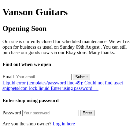
Vanson Guitars
Opening Soon
Our site is currently closed for scheduled maintenance. We will re-
open for business as usual on Sunday 09th August . You can still
purchase our goods now via our Ebay store. Many thanks.
Find out when we open
Email
Submit
Liquid error (templates/password line 49): Could not find asset
snippets/icon-lock.liquid Enter using password →
Enter shop using password
Password
Enter
Are you the shop owner?
Log in here