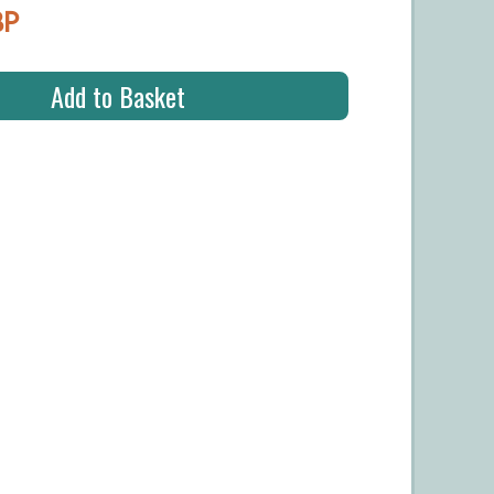
BP
Add to Basket