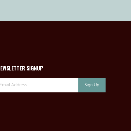
NEWSLETTER SIGNUP