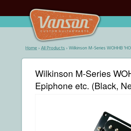
Home
›
All Products
›
Wilkinson M-Series WOHHB 'HOT'
Wilkinson M-Series WOH
Epiphone etc. (Black, N