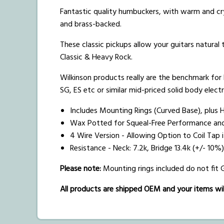
Fantastic quality humbuckers, with warm and cry
and brass-backed.
These classic pickups allow your guitars natural
Classic & Heavy Rock.
Wilkinson products really are the benchmark for h
SG, ES etc or similar mid-priced solid body electr
Includes Mounting Rings (Curved Base), plus 
Wax Potted for Squeal-Free Performance an
4 Wire Version - Allowing Option to Coil Tap 
Resistance - Neck: 7.2k, Bridge 13.4k (+/- 1
Please note:
Mounting rings included do not fit
All products are shipped OEM and your items will