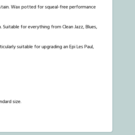
ustain. Wax potted for squeal-free performance
 Suitable for everything from Clean Jazz, Blues,
icularly suitable for upgrading an Epi Les Paul,
ndard size.