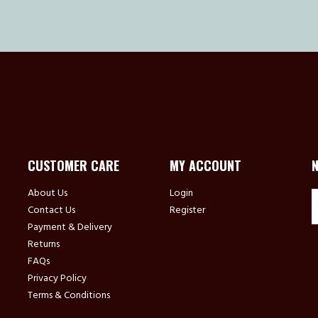
CUSTOMER CARE
MY ACCOUNT
About Us
Login
Contact Us
Register
Payment & Delivery
Returns
FAQs
Privacy Policy
Terms & Conditions