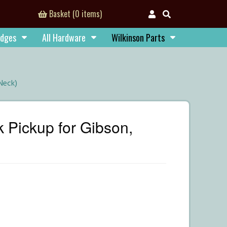
Basket (0 items)
idges
All Hardware
Wilkinson Parts
Neck)
Pickup for Gibson,