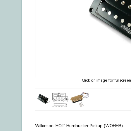
Click on image for fullscree
Wilkinson 'HOT' Humbucker Pickup (WOHHB).