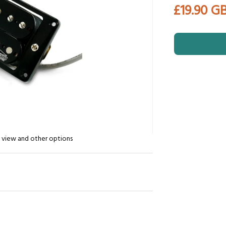
£19.90 G
n view and other options