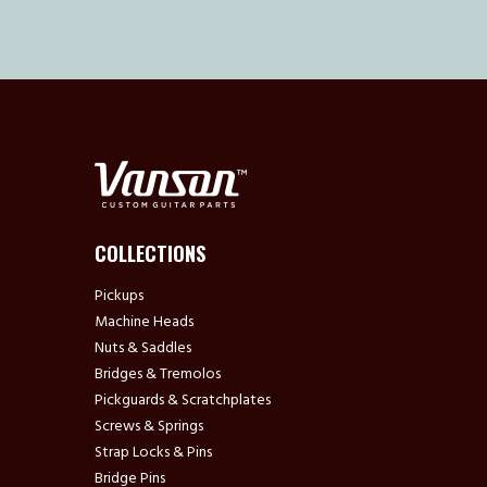
COLLECTIONS
Pickups
Machine Heads
Nuts & Saddles
Bridges & Tremolos
Pickguards & Scratchplates
Screws & Springs
Strap Locks & Pins
Bridge Pins