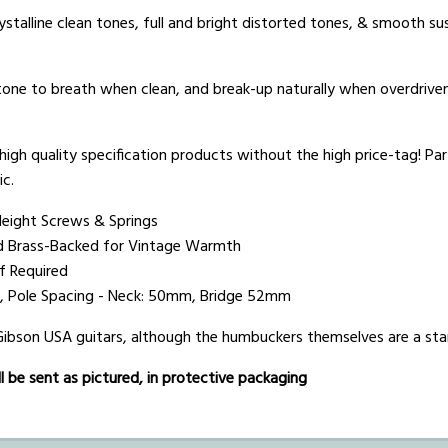
stalline clean tones, full and bright distorted tones, & smooth s
 tone to breath when clean, and break-up naturally when overdriven.
igh quality specification products without the high price-tag! Part
ic.
Height Screws & Springs
d Brass-Backed for Vintage Warmth
if Required
0%), Pole Spacing - Neck: 50mm, Bridge 52mm
 Gibson USA guitars, although the humbuckers themselves are a sta
 be sent as pictured, in protective packaging