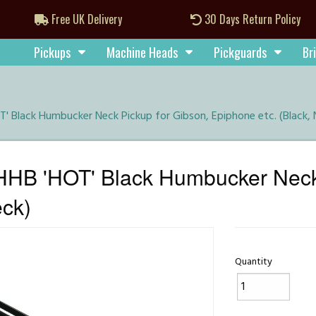
Free UK Delivery
30 Days Return Policy
Pickups
Machine Heads
Pickguards
Br
 Black Humbucker Neck Pickup for Gibson, Epiphone etc. (Black, 
HB 'HOT' Black Humbucker Neck 
eck)
Quantity