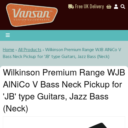
Free UK Delivery
Home
›
All Products
›
Wilkinson Premium Range WJB AlNiCo V
Bass Neck Pickup for 'JB' type Guitars, Jazz Bass (Neck)
Wilkinson Premium Range WJB
AlNiCo V Bass Neck Pickup for
'JB' type Guitars, Jazz Bass
(Neck)