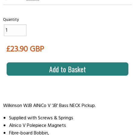
Quantity
£23.90 GBP
Add to Basket
Wilkinson WJB AlNiCo V 'JB' Bass NECK Pickup.
Supplied with Screws & Springs
Alnico V Polepiece Magnets
Fibre-board Bobbin,