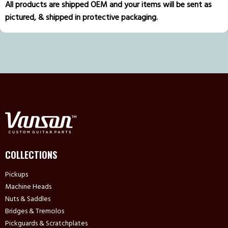
All products are shipped OEM and your items will be sent as
pictured, & shipped in protective packaging.
COLLECTIONS
Pickups
Machine Heads
Nuts & Saddles
Bridges & Tremolos
Pickguards & Scratchplates