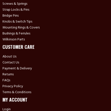
Screws & Springs
Strap Locks & Pins
Bridge Pins
Knobs & Switch Tips
Mounting Rings & Covers
Bushings & Ferrules
Wilkinson Parts
CUSTOMER CARE
About Us
Contact Us
Payment & Delivery
Returns
FAQs
Privacy Policy
Terms & Conditions
MY ACCOUNT
Login