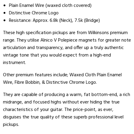
Plain Enamel Wire (waxed cloth covered)
Distinctive Chrome Logo
Resistance:
Approx. 6.8k (Neck), 7.5k (Bridge)
These high specification pickups are from Wilkinsons premium
range. They utilise Alnico V Polepiece magnets for greater note
articulation and transparency, and offer up a truly authentic
vintage tone that you would expect from a high-end
instrument.
Other premium features include; Waxed Cloth Plain Enamel
Wire, Fibre Bobbin, & Distinctive Chrome Logo.
They are capable of producing a warm, fat bottom-end, a rich
midrange, and focused highs without ever hiding the true
characteristics of your guitar. The price-point, as ever,
disguises the true quality of these superb professional level
pickups.