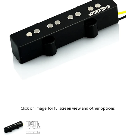
Click on image for fullscreen view and other options