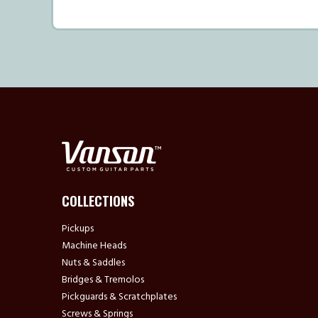
COLLECTIONS
Pickups
Machine Heads
Nuts & Saddles
Bridges & Tremolos
Pickguards & Scratchplates
Screws & Springs