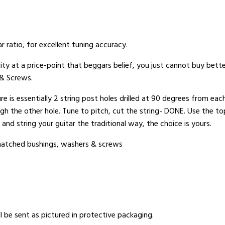
r ratio, for excellent tuning accuracy.
ity at a price-point that beggars belief, you just cannot buy bette
 & Screws.
e is essentially 2 string post holes drilled at 90 degrees from each
ugh the other hole. Tune to pitch, cut the string- DONE. Use the to
t and string your guitar the traditional way, the choice is yours.
 matched bushings, washers & screws
 be sent as pictured in protective packaging.