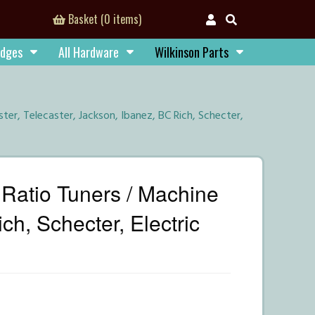
Basket (0 items)
idges
All Hardware
Wilkinson Parts
er, Telecaster, Jackson, Ibanez, BC Rich, Schecter,
Ratio Tuners / Machine
ch, Schecter, Electric