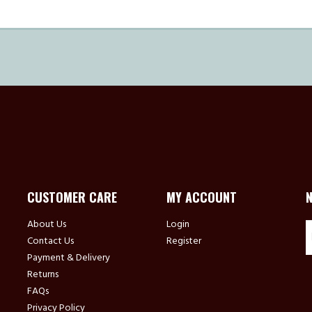
CUSTOMER CARE
MY ACCOUNT
About Us
Login
Contact Us
Register
Payment & Delivery
Returns
FAQs
Privacy Policy