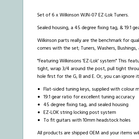
Set of 6 x Wilkinson WJN-07 EZ-Lok Tuners.
Sealed housing, a 45 degree fixing tag, & 19:1 gea
Wilkinson parts really are the benchmark for qual
comes with the set; Tuners, Washers, Bushings,
"Featuring Wilkinsons 'EZ-Lok' system" This featur
tight, wrap 3/4 around the post, pull tight thro
hole first for the G, B and E. Or, you can ignore i
Flat-sided tuning keys, supplied with colour
19:1 gear ratio for excellent tuning accuracy
45 degree fixing tag, and sealed housing
EZ-LOK string locking post system
To fit guitars with 10mm headstock holes
All products are shipped OEM and your items will