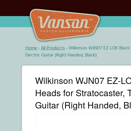
Home
›
All Products
›
Wilkinson WJN07 EZ-LOK Black R
Electric Guitar (Right Handed, Black)
Wilkinson WJN07 EZ-LOK
Heads for Stratocaster, 
Guitar (Right Handed, B