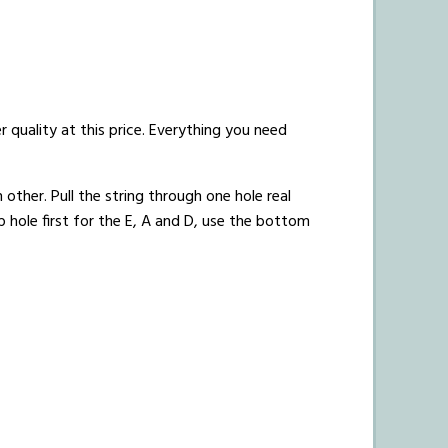
r quality at this price. Everything you need
 other. Pull the string through one hole real
p hole first for the E, A and D, use the bottom