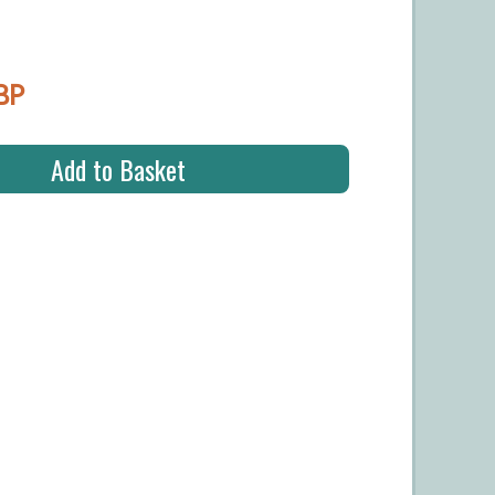
BP
Add to Basket