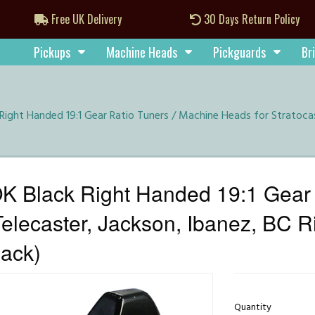
Free UK Delivery
30 Days Return Policy
Pickups
Machine Heads
Pickguards
Br
ight Handed 19:1 Gear Ratio Tuners / Machine Heads for Stratocast
 Black Right Handed 19:1 Gear 
Telecaster, Jackson, Ibanez, BC Ri
lack)
Quantity