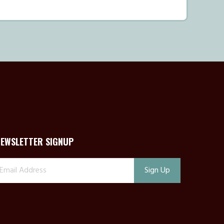
NEWSLETTER SIGNUP