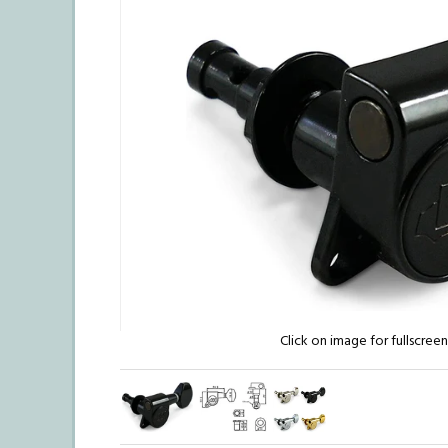
Click on image for fullscree