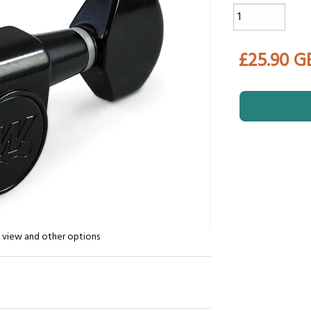
£25.90 G
n view and other options