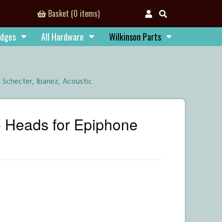
Basket (0 items)
idges
All Hardware
Wilkinson Parts
, Schecter, Ibanez, Acoustic
e Heads for Epiphone