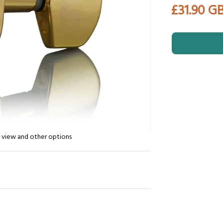
£31.90 G
n view and other options