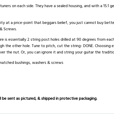
uners on each side. They have a sealed housing, and with a 15:1 gea
ity at a price-point that beggars belief, you just cannot buy bette
 & Screws.
e is essentially 2 string post holes drilled at 90 degrees from each
ugh the other hole. Tune to pitch, cut the string- DONE. Choosing e
er the nut. Or, you can ignore it and string your guitar the traditi
r matched bushings, washers & screws
 be sent as pictured, & shipped in protective packaging.