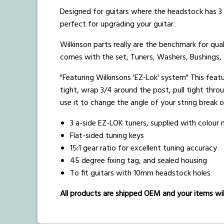
Designed for guitars where the headstock has 3 t
perfect for upgrading your guitar.
Wilkinson parts really are the benchmark for qual
comes with the set, Tuners, Washers, Bushings,
"Featuring Wilkinsons 'EZ-Lok' system" This featur
tight, wrap 3/4 around the post, pull tight thro
use it to change the angle of your string break ov
3 a-side EZ-LOK tuners, supplied with colou
Flat-sided tuning keys
15:1 gear ratio for excellent tuning accuracy
45 degree fixing tag, and sealed housing
To fit guitars with 10mm headstock holes
All products are shipped OEM and your items will