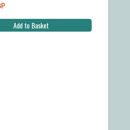
BP
Add to Basket