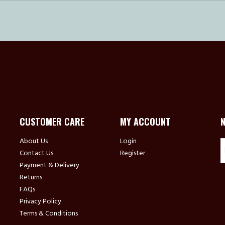
CUSTOMER CARE
MY ACCOUNT
About Us
Login
Contact Us
Register
Payment & Delivery
Returns
FAQs
Privacy Policy
Terms & Conditions