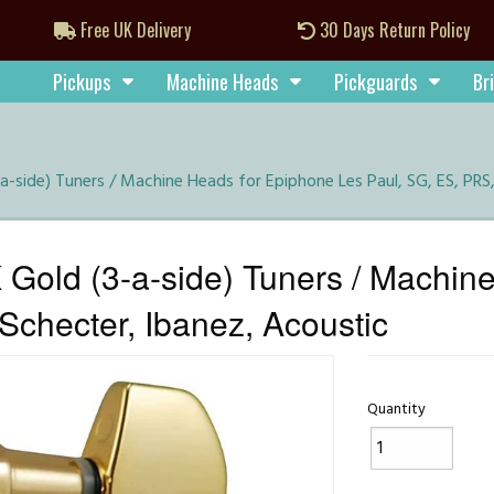
Free UK Delivery
30 Days Return Policy
Pickups
Machine Heads
Pickguards
Br
a-side) Tuners / Machine Heads for Epiphone Les Paul, SG, ES, PRS
Gold (3-a-side) Tuners / Machin
Schecter, Ibanez, Acoustic
Quantity