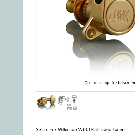
Click on image for fullscree
Set of 6 x Wilkinson WJ-01 Flat-sided tuners.