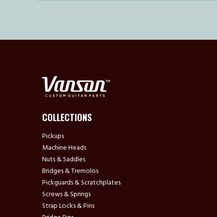
COLLECTIONS
Pickups
Machine Heads
Nuts & Saddles
Bridges & Tremolos
Pickguards & Scratchplates
Screws & Springs
Strap Locks & Pins