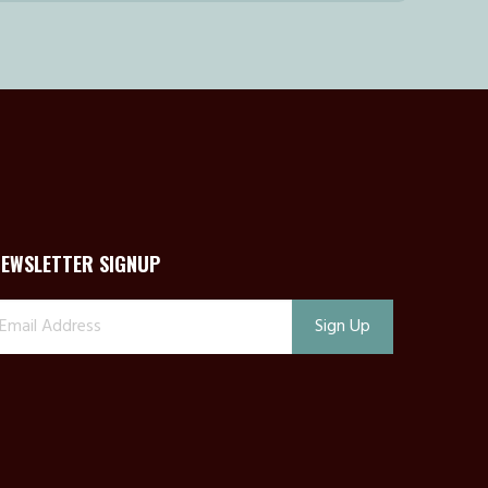
NEWSLETTER SIGNUP