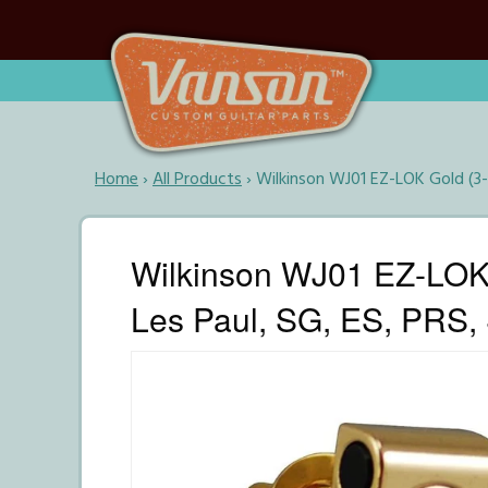
Home
›
All Products
›
Wilkinson WJ01 EZ-LOK Gold (3-
Wilkinson WJ01 EZ-LOK 
Les Paul, SG, ES, PRS, 