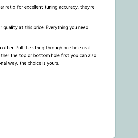
r ratio for excellent tuning accuracy, they're
r quality at this price. Everything you need
 other. Pull the string through one hole real
ither the top or bottom hole first you can also
onal way, the choice is yours.