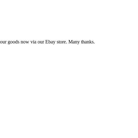
se our goods now via our Ebay store. Many thanks.