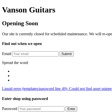
Vanson Guitars
Opening Soon
Our site is currently closed for scheduled maintenance. We will re-o
Find out when we open
Email
Submit
Spread the word
Liquid error (templates/password line 49): Could not find asset snipp
Enter shop using password
Password
Enter