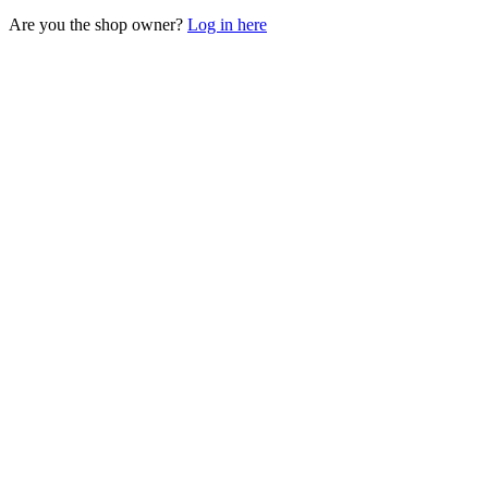
Are you the shop owner?
Log in here