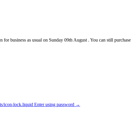
pen for business as usual on Sunday 09th August . You can still purcha
ets/icon-lock.liquid Enter using password →