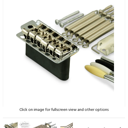
Click on image for fullscreen view and other options