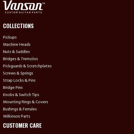
COLLECTIONS
Pickups
Machine Heads
Nuts & Saddles
Bridges & Tremolos
Pickguards & Scratchplates
Screws & Springs
Strap Locks & Pins
Bridge Pins
Knobs & Switch Tips
Mounting Rings & Covers
Bushings & Ferrules
Wilkinson Parts
CUSTOMER CARE