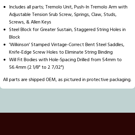
Includes all parts; Tremolo Unit, Push-In Tremolo Arm with
Adjustable Tension Srub Screw, Springs, Claw, Studs,
Screws, & Allen Keys
Steel Block for Greater Sustain, Staggered String Holes in
Block
'Wilkinson' Stamped Vintage-Correct Bent Steel Saddles,
Knife-Edge Screw Holes to Eliminate String Binding
Will Fit Bodies with Hole-Spacing Drilled from 54mm to
56.4mm (2 1/8" to 2 7/32")
All parts are shipped OEM, as pictured in protective packaging.