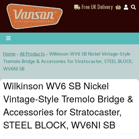
Free UK Delivery
Home
›
All Products
›
Wilkinson WV6 SB Nickel Vintage-Style
Tremolo Bridge & Accessories for Stratocaster, STEEL BLOCK,
WV6NI SB
Wilkinson WV6 SB Nickel
Vintage-Style Tremolo Bridge &
Accessories for Stratocaster,
STEEL BLOCK, WV6NI SB