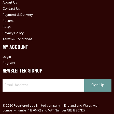
About Us
Contact Us
Payment & Delivery
Returns
FAQs
Privacy Policy
Terms & Conditions
MY ACCOUNT
Login
Register
NEWSLETTER SIGNUP
© 2020 Registered as a limited company in England and Wales with
company number 11870472 and VAT Number GB318207127