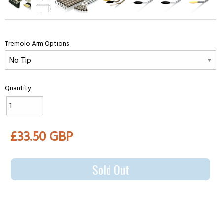
Tremolo Arm Options
Quantity
£33.50 GBP
Sold Out