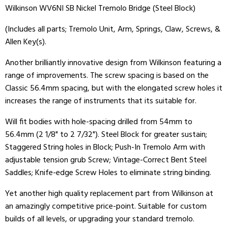
Wilkinson WV6NI SB Nickel Tremolo Bridge (Steel Block)
(Includes all parts; Tremolo Unit, Arm, Springs, Claw, Screws, &
Allen Key(s).
Another brilliantly innovative design from Wilkinson featuring a
range of improvements. The screw spacing is based on the
Classic 56.4mm spacing, but with the elongated screw holes it
increases the range of instruments that its suitable for.
Will fit bodies with hole-spacing drilled from 54mm to
56.4mm (2 1/8" to 2 7/32"). Steel Block for greater sustain;
Staggered String holes in Block; Push-In Tremolo Arm with
adjustable tension grub Screw; Vintage-Correct Bent Steel
Saddles; Knife-edge Screw Holes to eliminate string binding.
Yet another high quality replacement part from Wilkinson at
an amazingly competitive price-point. Suitable for custom
builds of all levels, or upgrading your standard tremolo.